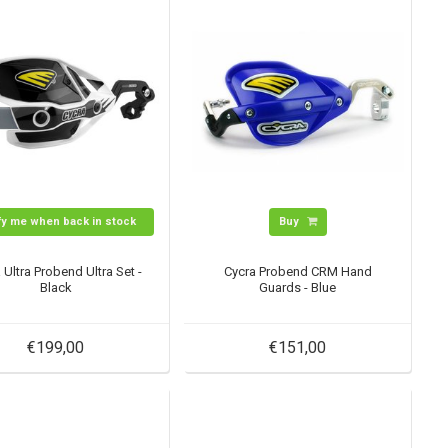
fy me when back in stock
Buy
 Ultra Probend Ultra Set -
Cycra Probend CRM Hand
Black
Guards - Blue
€199,00
€151,00