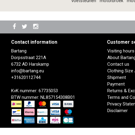
voetsteunen
motorbroek
mot
Contact information
Customer s
Bartang
Visiting hour
Dorpsstraat 221A
About Bartan
6732 AD Harskamp
Contact us
info@bartang.eu
Clothing Size
+31620112744
Shipment
Payment
KvK nummer: 67735053
Returns & Ex
BTW nummer: NL857154308B01
Terms and Co
Privacy State
Disclaimer