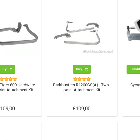
Buy
Buy
Noti
 Tiger 800 Hardware
Barkbusters R1200GS(A) - Two-
Cycra
oint Attachment Kit
point Attachment Kit
109,00
€109,00