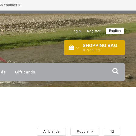
n cookies »
!
| +316 20112744 |
INFO@BARTANG.EU
|
English
Login
|
Register
SHOPPING BAG
0
Products
nds
Gift cards
All brands
Popularity
12