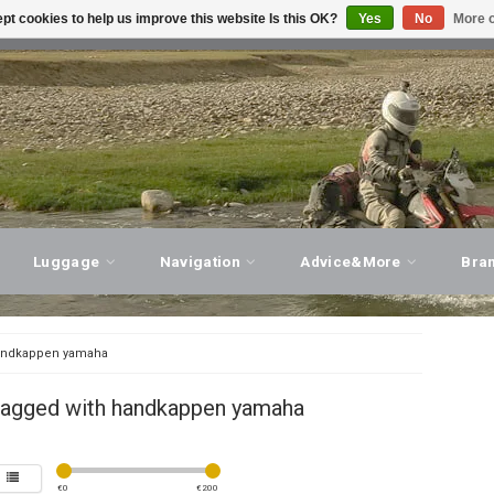
pt cookies to help us improve this website Is this OK?
Yes
No
More o
T ADVICE, PERSONAL SERVICE!
VISIT OUR STORE
Luggage
Navigation
Advice&More
Bra
ndkappen yamaha
tagged with handkappen yamaha
€
0
€
200