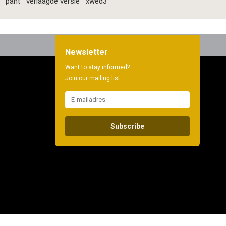
pant
verlaagde versie
xwed3
Newsletter
Want to stay informed?
Join our mailing list:
Subscribe