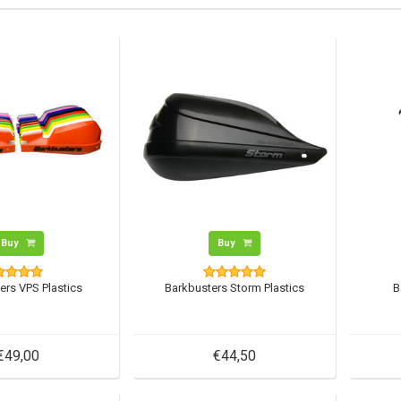
Buy
Buy
ers VPS Plastics
Barkbusters Storm Plastics
B
€49,00
€44,50