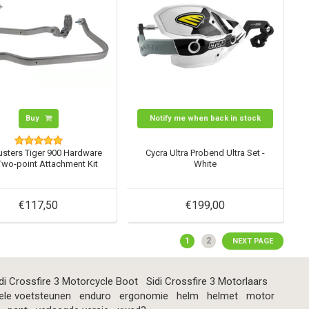
Buy
Notify me when back in stock
usters Tiger 900 Hardware
Cycra Ultra Probend Ultra Set -
 Two-point Attachment Kit
White
€117,50
€199,00
1
2
NEXT PAGE
di Crossfire 3 Motorcycle Boot
Sidi Crossfire 3 Motorlaars
ele voetsteunen
enduro
ergonomie
helm
helmet
motor