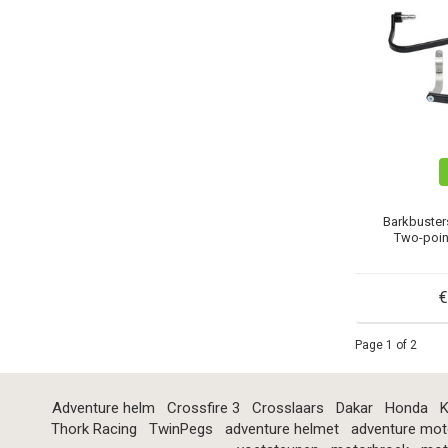
Barkbuster
Two-poin
€
Page 1 of 2
Adventure helm
Crossfire 3
Crosslaars
Dakar
Honda
K
Thork Racing
TwinPegs
adventure helmet
adventure mot