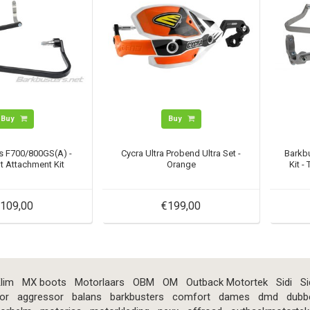
Buy
Buy
s F700/800GS(A) -
Cycra Ultra Probend Ultra Set -
Barkb
t Attachment Kit
Orange
Kit -
109,00
€199,00
lim
MX boots
Motorlaars
OBM
OM
Outback Motortek
Sidi
Si
or
aggressor
balans
barkbusters
comfort
dames
dmd
dubb