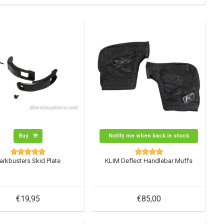
Buy
Notify me when back in stock
arkbusters Skid Plate
KLIM Deflect Handlebar Muffs
€19,95
€85,00