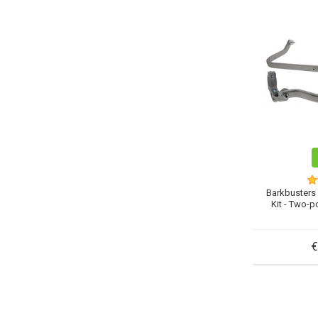
Barkbusters
Kit - Two-p
€