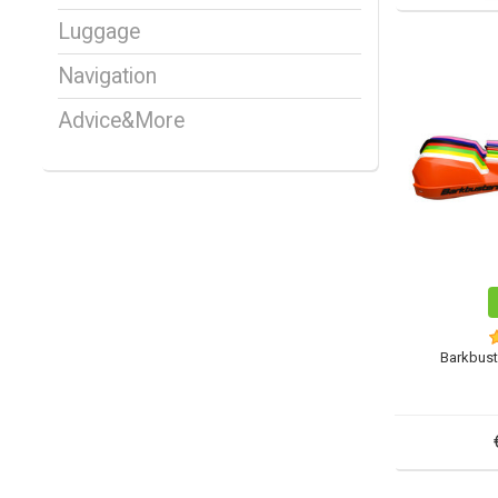
Luggage
Navigation
Advice&More
Barkbust