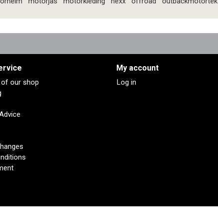
orhelm
motorjas
motorkleding
nexx
offroad
outbackmotortek
ervice
My account
s of our shop
Log in
g
 Advice
changes
nditions
ment