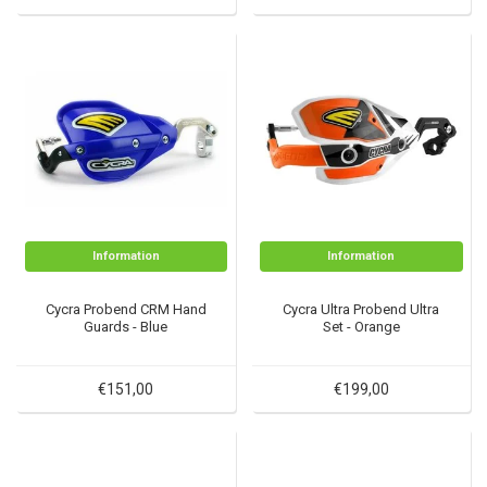
Information
Information
Cycra Probend CRM Hand
Cycra Ultra Probend Ultra
Guards - Blue
Set - Orange
€151,00
€199,00