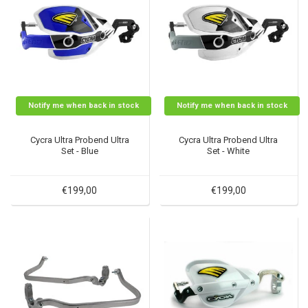
Notify me when back in stock
Notify me when back in stock
Cycra Ultra Probend Ultra
Cycra Ultra Probend Ultra
Set - Blue
Set - White
€199,00
€199,00