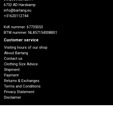
6732 AD Harskamp
info@bartang.eu
+31620112744
KvK nummer: 67735053
BTW nummer: NL857154308B01
Customer service
Visiting hours of our shop
About Bartang
Contact us
Clothing Size Advice
Shipment
Payment
Returns & Exchanges
Terms and Conditions
Privacy Statement
Disclaimer