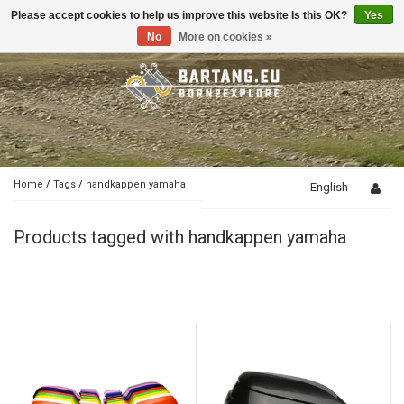
Please accept cookies to help us improve this website Is this OK?
Yes
Toggle
navigation
No
More on cookies »
Home
/
Tags
/
handkappen yamaha
English
Products tagged with handkappen yamaha