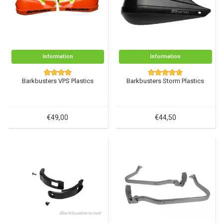
Information
Information
Barkbusters VPS Plastics
Barkbusters Storm Plastics
€49,00
€44,50