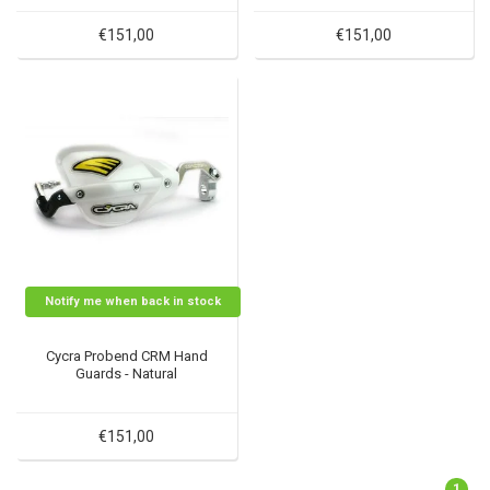
€151,00
€151,00
Notify me when back in stock
Cycra Probend CRM Hand
Guards - Natural
€151,00
1