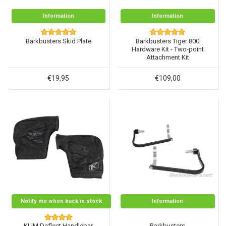
Information
Information
Barkbusters Skid Plate
Barkbusters Tiger 800
Hardware Kit - Two-point
Attachment Kit
€19,95
€109,00
Notify me when back in stock
Information
KLIM Deflect Handlebar
Barkbusters