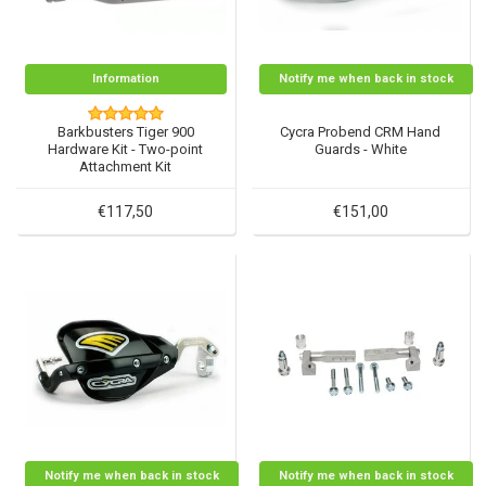
Information
Notify me when back in stock
Barkbusters Tiger 900
Cycra Probend CRM Hand
Hardware Kit - Two-point
Guards - White
Attachment Kit
€117,50
€151,00
Notify me when back in stock
Notify me when back in stock