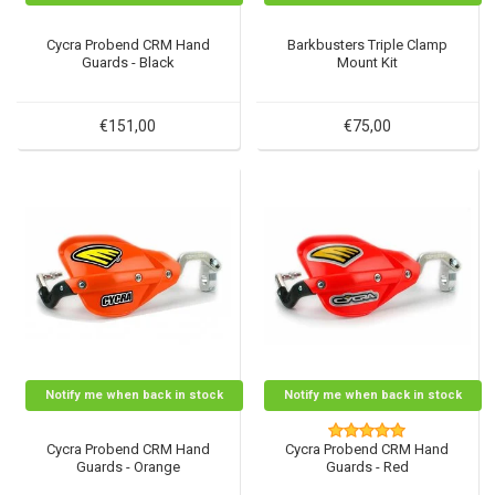
Cycra Probend CRM Hand
Barkbusters Triple Clamp
Guards - Black
Mount Kit
€151,00
€75,00
Notify me when back in stock
Notify me when back in stock
Cycra Probend CRM Hand
Cycra Probend CRM Hand
Guards - Orange
Guards - Red