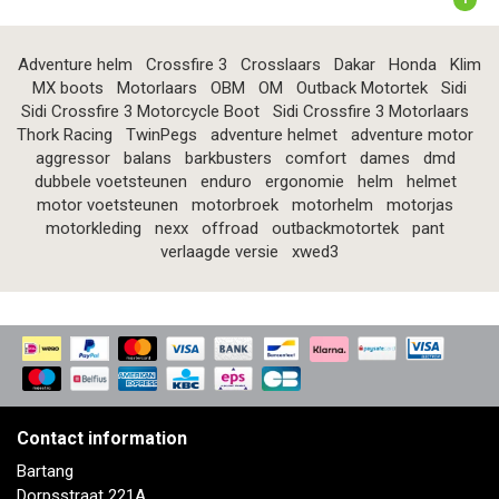
Adventure helm
Crossfire 3
Crosslaars
Dakar
Honda
Klim
MX boots
Motorlaars
OBM
OM
Outback Motortek
Sidi
Sidi Crossfire 3 Motorcycle Boot
Sidi Crossfire 3 Motorlaars
Thork Racing
TwinPegs
adventure helmet
adventure motor
aggressor
balans
barkbusters
comfort
dames
dmd
dubbele voetsteunen
enduro
ergonomie
helm
helmet
motor voetsteunen
motorbroek
motorhelm
motorjas
motorkleding
nexx
offroad
outbackmotortek
pant
verlaagde versie
xwed3
Contact information
Bartang
Dorpsstraat 221A