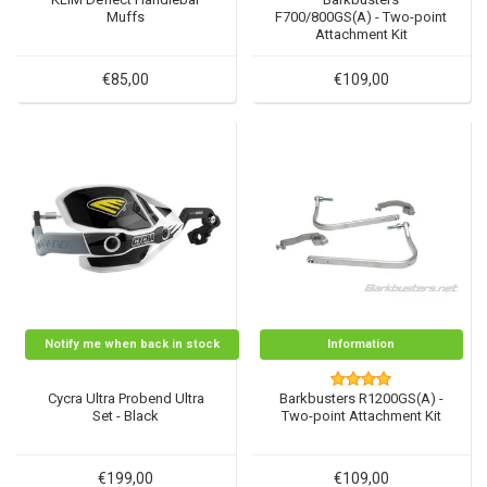
Muffs
F700/800GS(A) - Two-point
Attachment Kit
€85,00
€109,00
Notify me when back in stock
Information
Cycra Ultra Probend Ultra
Barkbusters R1200GS(A) -
Set - Black
Two-point Attachment Kit
€199,00
€109,00