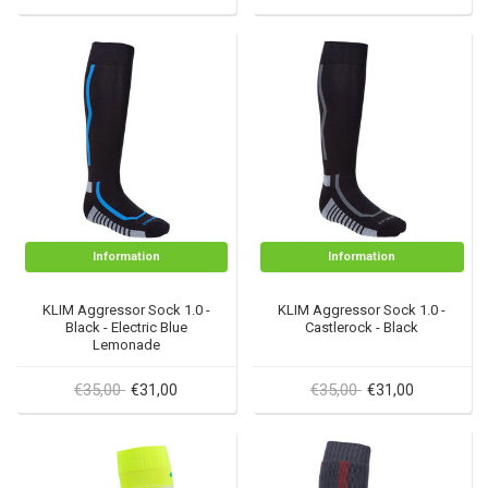
Information
Information
KLIM Aggressor Sock 1.0 -
KLIM Aggressor Sock 1.0 -
Black - Electric Blue
Castlerock - Black
Lemonade
€35,00
€35,00
€31,00
€31,00