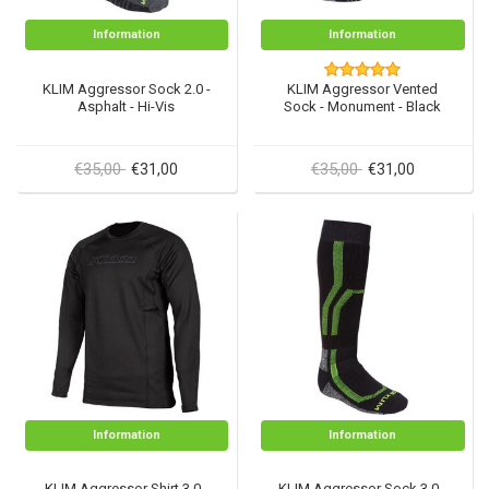
Information
Information
KLIM Aggressor Sock 2.0 -
KLIM Aggressor Vented
Asphalt - Hi-Vis
Sock - Monument - Black
€35,00
€35,00
€31,00
€31,00
Information
Information
KLIM Aggressor Shirt 3.0 -
KLIM Aggressor Sock 3.0 -