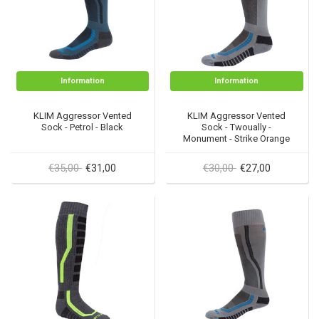
Information
Information
KLIM Aggressor Vented
KLIM Aggressor Vented
Sock - Petrol - Black
Sock - Twoually -
Monument - Strike Orange
€35,00
€30,00
€31,00
€27,00