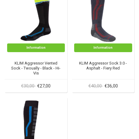
Information
Information
KLIM Aggressor Vented
KLIM Aggressor Sock 3.0 -
Sock - Twoually - Black - Hi-
Asphalt - Fiery Red
Vis
€30,00
€40,00
€27,00
€36,00