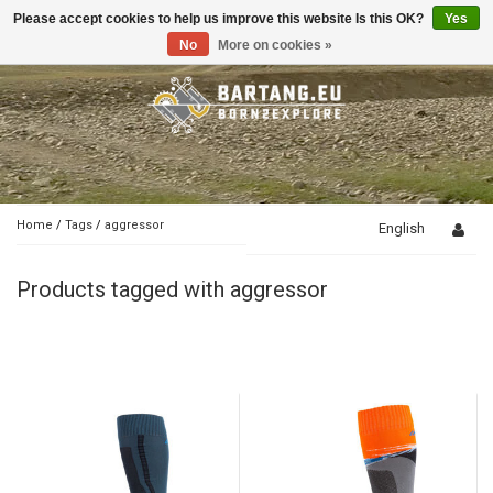
Please accept cookies to help us improve this website Is this OK?
Yes
Toggle
navigation
No
More on cookies »
Home
/
Tags
/
aggressor
English
Products tagged with aggressor