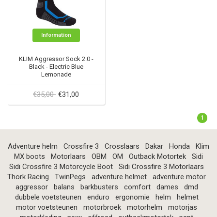
Information
KLIM Aggressor Sock 2.0 -
Black - Electric Blue
Lemonade
€35,00
€31,00
1
Adventure helm
Crossfire 3
Crosslaars
Dakar
Honda
Klim
MX boots
Motorlaars
OBM
OM
Outback Motortek
Sidi
Sidi Crossfire 3 Motorcycle Boot
Sidi Crossfire 3 Motorlaars
Thork Racing
TwinPegs
adventure helmet
adventure motor
aggressor
balans
barkbusters
comfort
dames
dmd
dubbele voetsteunen
enduro
ergonomie
helm
helmet
motor voetsteunen
motorbroek
motorhelm
motorjas