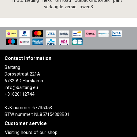
motorkleding
nexx
offroad
outbackmotortek
pant
verlaagde versie
xwed3
Contact information
Bartang
Dorpsstraat 221A
6732 AD Harskamp
info@bartang.eu
+31620112744
KvK nummer: 67735053
BTW nummer: NL857154308B01
Customer service
Visiting hours of our shop