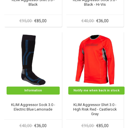
Black
Black - Hi-Vis
€95,00
€40,00
€85,00
€36,00
Information
Notify me when back in stock
KLIM Aggressor Sock 3.0 -
KLIM Aggressor Shirt 3.0 -
Electric Blue Lemonade
High Risk Red - Castlerock
Gray
€40,00
€95,00
€36,00
€85,00