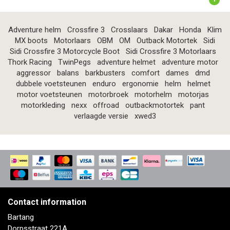
Adventure helm
Crossfire 3
Crosslaars
Dakar
Honda
Klim
MX boots
Motorlaars
OBM
OM
Outback Motortek
Sidi
Sidi Crossfire 3 Motorcycle Boot
Sidi Crossfire 3 Motorlaars
Thork Racing
TwinPegs
adventure helmet
adventure motor
aggressor
balans
barkbusters
comfort
dames
dmd
dubbele voetsteunen
enduro
ergonomie
helm
helmet
motor voetsteunen
motorbroek
motorhelm
motorjas
motorkleding
nexx
offroad
outbackmotortek
pant
verlaagde versie
xwed3
Contact information
Bartang
Dorpsstraat 221A