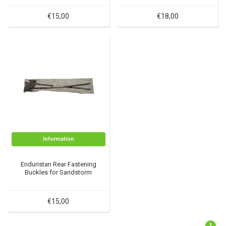
€15,00
€18,00
Information
Enduristan Rear Fastening
Buckles for Sandstorm
€15,00
1