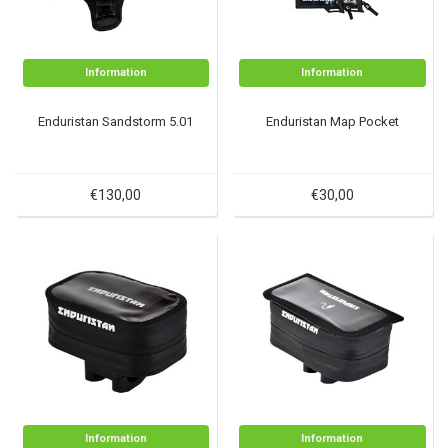
Information
Information
Enduristan Sandstorm 5.01
Enduristan Map Pocket
€130,00
€30,00
Information
Information