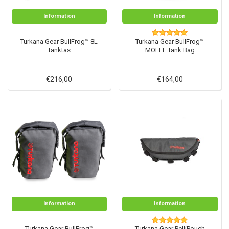
Information
Information
Turkana Gear BullFrog™ 8L
Turkana Gear BullFrog™
Tanktas
MOLLE Tank Bag
€216,00
€164,00
Information
Information
Turkana Gear BullFrog™
Turkana Gear PelliPouch