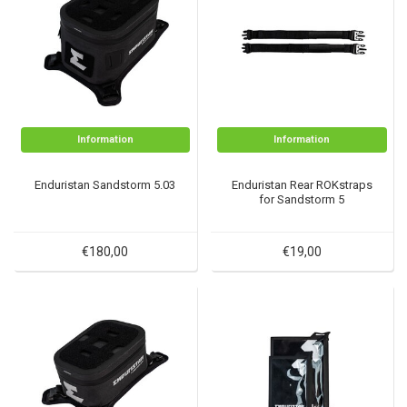
Information
Information
Enduristan Sandstorm 5.03
Enduristan Rear ROKstraps
for Sandstorm 5
€180,00
€19,00