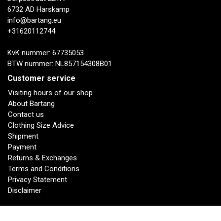
6732 AD Harskamp
info@bartang.eu
+31620112744
KvK nummer: 67735053
BTW nummer: NL857154308B01
Customer service
Visiting hours of our shop
About Bartang
Contact us
Clothing Size Advice
Shipment
Payment
Returns & Exchanges
Terms and Conditions
Privacy Statement
Disclaimer