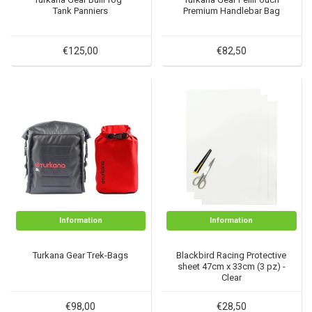
Tank Panniers
Premium Handlebar Bag
€125,00
€82,50
Information
Information
Turkana Gear Trek-Bags
Blackbird Racing Protective
sheet 47cm x 33cm (3 pz) -
Clear
€98,00
€28,50