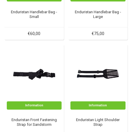
Enduristan Handlebar Bag -
Enduristan Handlebar Bag -
Small
Large
€60,00
€75,00
Information
Information
Enduristan Front Fastening
Enduristan Light Shoulder
Strap for Sandstorm
Strap