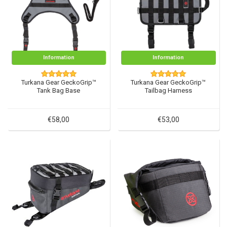
Information
Information
Turkana Gear GeckoGrip™
Turkana Gear GeckoGrip™
Tank Bag Base
Tailbag Harness
€58,00
€53,00