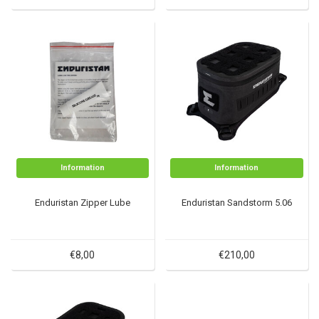
Information
Information
Enduristan Zipper Lube
Enduristan Sandstorm 5.06
€8,00
€210,00