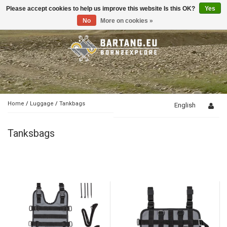
Please accept cookies to help us improve this website Is this OK?
Yes
Toggle
navigation
No
More on cookies »
Home
/
Luggage
/
Tankbags
English
Tanksbags