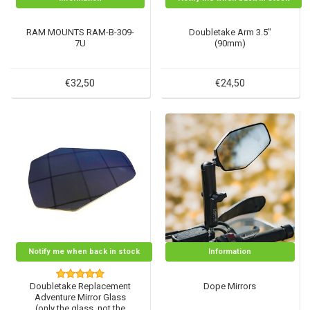
RAM MOUNTS RAM-B-309-
Doubletake Arm 3.5"
7U
(90mm)
€32,50
€24,50
Notify me when back in stock
Information
Doubletake Replacement
Dope Mirrors
Adventure Mirror Glass
(only the glass, not the