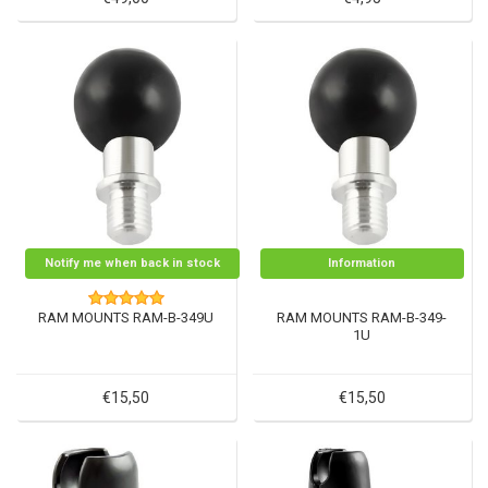
Notify me when back in stock
Information
RAM MOUNTS RAM-B-349U
RAM MOUNTS RAM-B-349-
1U
€15,50
€15,50