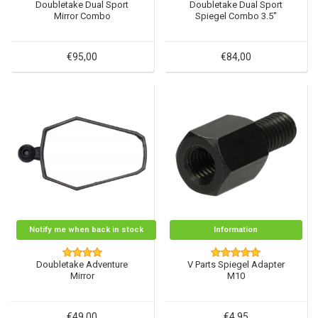
Doubletake Dual Sport
Doubletake Dual Sport
Mirror Combo
Spiegel Combo 3.5"
€95,00
€84,00
Notify me when back in stock
Information
Doubletake Adventure
V Parts Spiegel Adapter
Mirror
M10
€49,00
€4,95