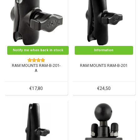
Notify me when back in stock
Information
RAM MOUNTS RAM-B-201-
RAM MOUNTS RAM-B-201
A
€17,80
€24,50