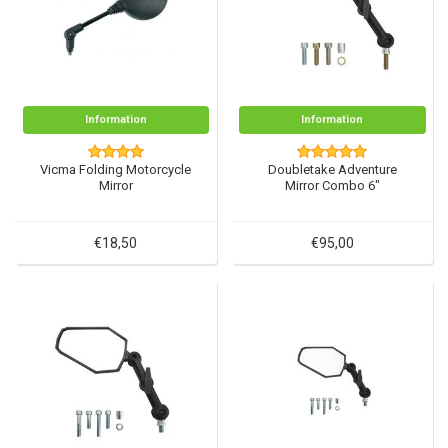
Information
Information
Vicma Folding Motorcycle
Doubletake Adventure
Mirror
Mirror Combo 6"
€18,50
€95,00