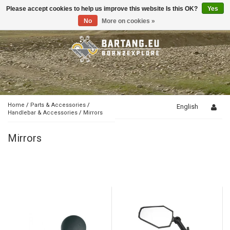
Please accept cookies to help us improve this website Is this OK?
Yes
Toggle
navigation
No
More on cookies »
Home
/
Parts & Accessories
/
English
Handlebar & Accessories
/
Mirrors
Mirrors