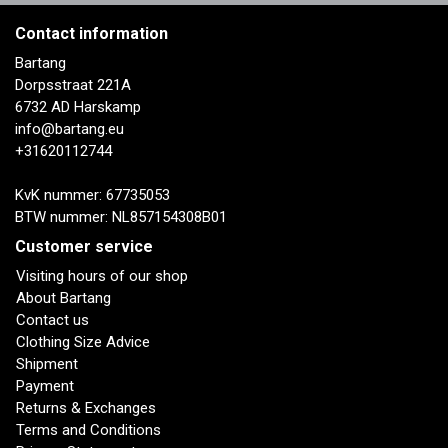
Contact information
Bartang
Dorpsstraat 221A
6732 AD Harskamp
info@bartang.eu
+31620112744
KvK nummer: 67735053
BTW nummer: NL857154308B01
Customer service
Visiting hours of our shop
About Bartang
Contact us
Clothing Size Advice
Shipment
Payment
Returns & Exchanges
Terms and Conditions