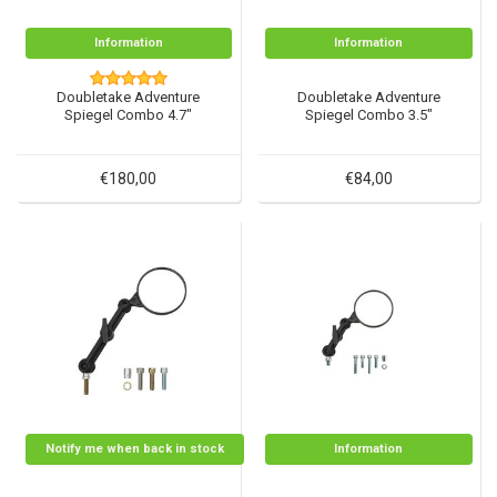
Information
Information
Doubletake Adventure
Doubletake Adventure
Spiegel Combo 4.7"
Spiegel Combo 3.5"
€180,00
€84,00
Notify me when back in stock
Information