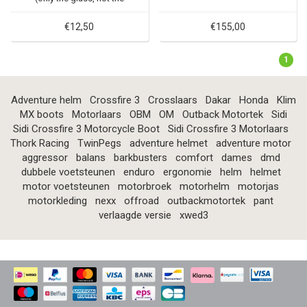
mirror housing)
€12,50
€155,00
1
Adventure helm
Crossfire 3
Crosslaars
Dakar
Honda
Klim
MX boots
Motorlaars
OBM
OM
Outback Motortek
Sidi
Sidi Crossfire 3 Motorcycle Boot
Sidi Crossfire 3 Motorlaars
Thork Racing
TwinPegs
adventure helmet
adventure motor
aggressor
balans
barkbusters
comfort
dames
dmd
dubbele voetsteunen
enduro
ergonomie
helm
helmet
motor voetsteunen
motorbroek
motorhelm
motorjas
motorkleding
nexx
offroad
outbackmotortek
pant
verlaagde versie
xwed3