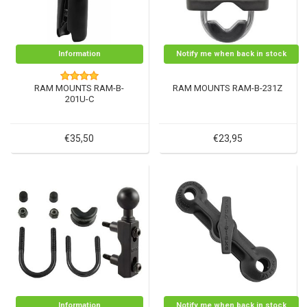
Information
Notify me when back in stock
RAM MOUNTS RAM-B-
RAM MOUNTS RAM-B-231Z
201U-C
€35,50
€23,95
Information
Notify me when back in stock