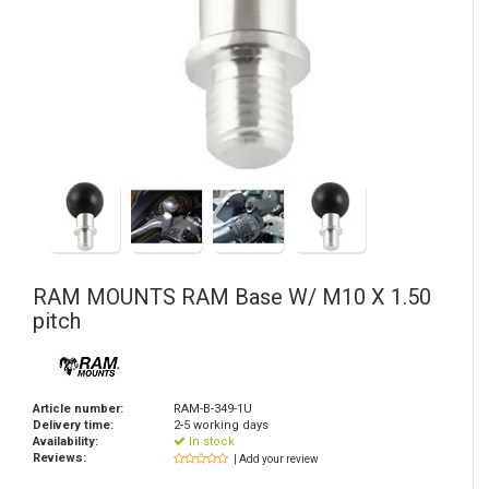
RAM MOUNTS
RAM Base W/ M10 X 1.50
pitch
Article number:
RAM-B-349-1U
Delivery time:
2-5 working days
Availability:
In stock
Reviews:
| Add your review