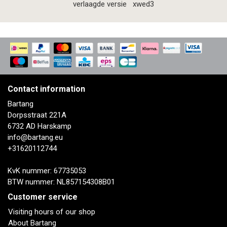
verlaagde versie
xwed3
Contact information
Bartang
Dorpsstraat 221A
6732 AD Harskamp
info@bartang.eu
+31620112744
KvK nummer: 67735053
BTW nummer: NL857154308B01
Customer service
Visiting hours of our shop
About Bartang