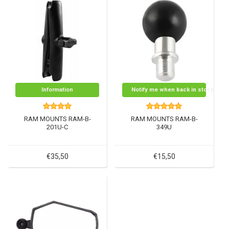
Information
Notify me when back in stock
RAM MOUNTS RAM-B-
RAM MOUNTS RAM-B-
201U-C
349U
€35,50
€15,50