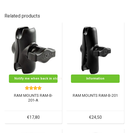
Related products
Notify me when back in stock
Information
RAM MOUNTS RAM-B-
RAM MOUNTS RAM-B-201
201-A
€17,80
€24,50