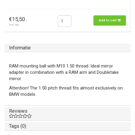
€15,50 .
Add to cart
Incl. tax
Informatie
RAM mounting ball with M10 1.50 thread. Ideal mirror
adapter in combination with a RAM arm and Doubletake
mirror.
Attention! The 1.50 pitch thread fits almost exclusively on
BMW models.
Reviews
Tags (0)