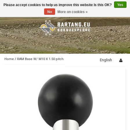
Please accept cookies to help us improve this website Is this OK?
Yes
Toggle
navigation
No
More on cookies »
Home
/
RAM Base W/ M10 X 1.50 pitch
English