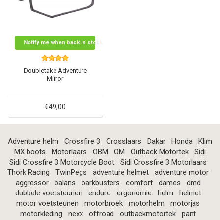
Notify me when back in stock
Doubletake Adventure
Mirror
€49,00
Adventure helm
Crossfire 3
Crosslaars
Dakar
Honda
Klim
MX boots
Motorlaars
OBM
OM
Outback Motortek
Sidi
Sidi Crossfire 3 Motorcycle Boot
Sidi Crossfire 3 Motorlaars
Thork Racing
TwinPegs
adventure helmet
adventure motor
aggressor
balans
barkbusters
comfort
dames
dmd
dubbele voetsteunen
enduro
ergonomie
helm
helmet
motor voetsteunen
motorbroek
motorhelm
motorjas
motorkleding
nexx
offroad
outbackmotortek
pant