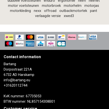
dubbele voetsteunen
enduro
ergonomie
helm
helmet
motor voetsteunen
motorbroek
motorhelm
motorjas
motorkleding
nexx
offroad
outbackmotortek
pant
verlaagde versie
xwed3
Contact information
Bartang
Dorpsstraat 221A
6732 AD Harskamp
info@bartang.eu
+31620112744
KvK nummer: 67735053
BTW nummer: NL857154308B01
Customer service