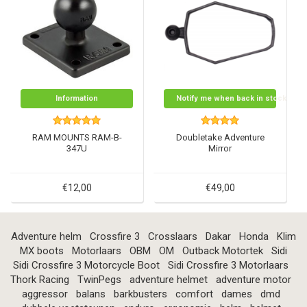
Information
Notify me when back in stock
RAM MOUNTS RAM-B-
Doubletake Adventure
347U
Mirror
€12,00
€49,00
Adventure helm
Crossfire 3
Crosslaars
Dakar
Honda
Klim
MX boots
Motorlaars
OBM
OM
Outback Motortek
Sidi
Sidi Crossfire 3 Motorcycle Boot
Sidi Crossfire 3 Motorlaars
Thork Racing
TwinPegs
adventure helmet
adventure motor
aggressor
balans
barkbusters
comfort
dames
dmd