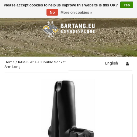
Please accept cookies to help us improve this website Is this OK?
Yes
Toggle
navigation
No
More on cookies »
Home
/
RAM-B-201U-C Double Socket
English
Arm Long