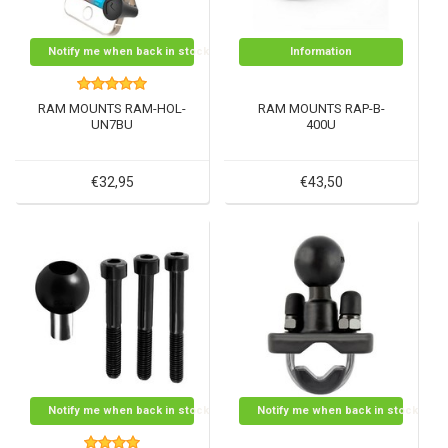
Notify me when back in stock
Information
RAM MOUNTS RAM-HOL-
RAM MOUNTS RAP-B-
UN7BU
400U
€32,95
€43,50
Notify me when back in stock
Notify me when back in stock