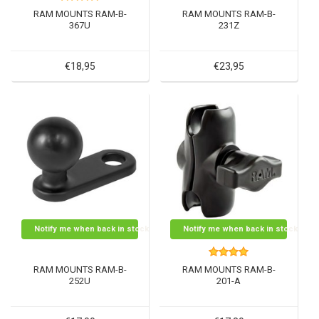
RAM MOUNTS RAM-B-
RAM MOUNTS RAM-B-
367U
231Z
€18,95
€23,95
Notify me when back in stock
Notify me when back in stock
RAM MOUNTS RAM-B-
RAM MOUNTS RAM-B-
252U
201-A