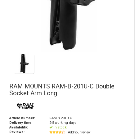
RAM MOUNTS
RAM-B-201U-C Double
Socket Arm Long
Article number:
RAM-B-201U-C
Delivery time:
2-5 working days
Availability:
In stock
Reviews:
| Add your review