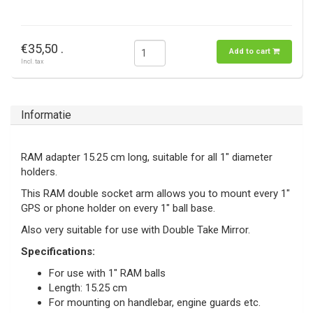
€35,50 .
Add to cart
Incl. tax
Informatie
RAM adapter 15.25 cm long, suitable for all 1" diameter
holders.
This RAM double socket arm allows you to mount every 1"
GPS or phone holder on every 1" ball base.
Also very suitable for use with Double Take Mirror.
Specifications:
For use with 1" RAM balls
Length: 15.25 cm
For mounting on handlebar, engine guards etc.