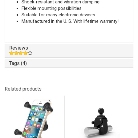
Shock-resistant and vibration damping
Flexible mounting possibilities
Suitable for many electronic devices
Manufactured in the U. S. With lifetime warranty!
Reviews
Tags (4)
Related products