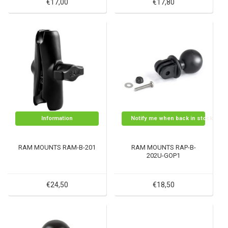
€17,00
€17,80
Information
Notify me when back in stock
RAM MOUNTS RAM-B-201
RAM MOUNTS RAP-B-
202U-GOP1
€24,50
€18,50