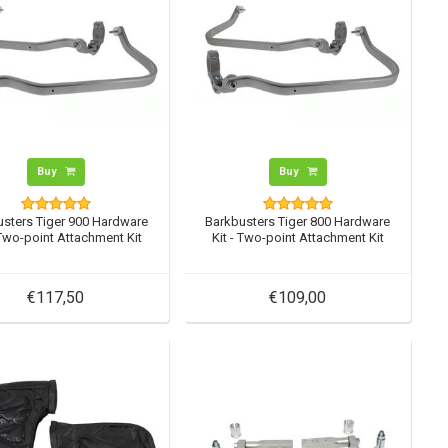
Buy
Buy
usters Tiger 900 Hardware
Barkbusters Tiger 800 Hardware
 Two-point Attachment Kit
Kit - Two-point Attachment Kit
€117,50
€109,00