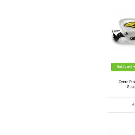
Notify me 
Cycra Pr
Guar
€