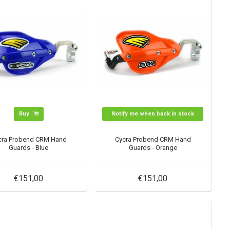
Buy
Notify me when back in stock
cra Probend CRM Hand
Cycra Probend CRM Hand
Guards - Blue
Guards - Orange
€151,00
€151,00