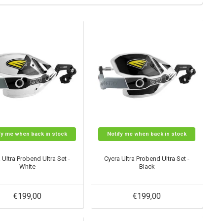
fy me when back in stock
Notify me when back in stock
 Ultra Probend Ultra Set -
Cycra Ultra Probend Ultra Set -
White
Black
€199,00
€199,00