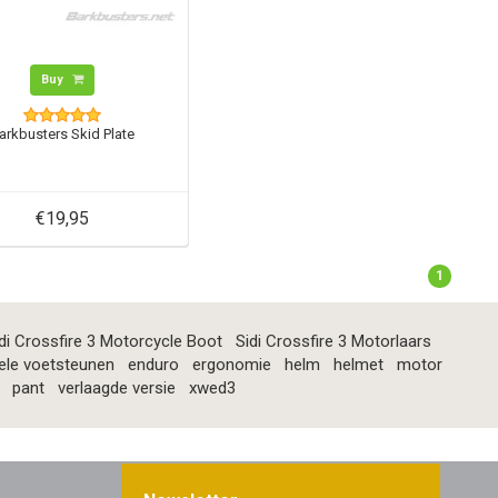
Buy
arkbusters Skid Plate
€19,95
1
di Crossfire 3 Motorcycle Boot
Sidi Crossfire 3 Motorlaars
ele voetsteunen
enduro
ergonomie
helm
helmet
motor
pant
verlaagde versie
xwed3