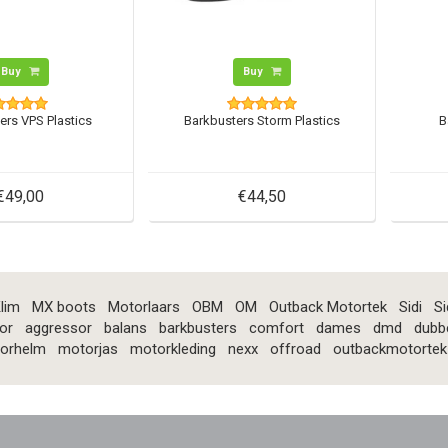
Buy
Buy
ers VPS Plastics
Barkbusters Storm Plastics
B
€49,00
€44,50
lim
MX boots
Motorlaars
OBM
OM
Outback Motortek
Sidi
Si
or
aggressor
balans
barkbusters
comfort
dames
dmd
dubb
orhelm
motorjas
motorkleding
nexx
offroad
outbackmotortek