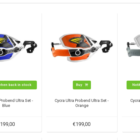
when back in stock
Buy
Noti
 Probend Ultra Set -
Cycra Ultra Probend Ultra Set -
Cycra
Blue
Orange
199,00
€199,00