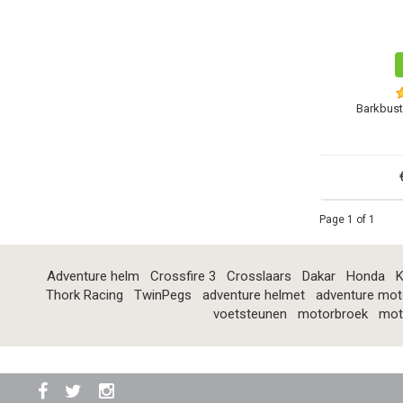
Barkbust
Page 1 of 1
Adventure helm
Crossfire 3
Crosslaars
Dakar
Honda
K
Thork Racing
TwinPegs
adventure helmet
adventure mot
voetsteunen
motorbroek
mot