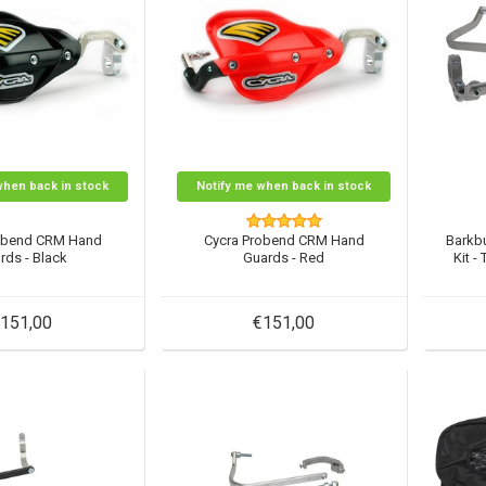
when back in stock
Notify me when back in stock
obend CRM Hand
Cycra Probend CRM Hand
Barkb
rds - Black
Guards - Red
Kit -
151,00
€151,00