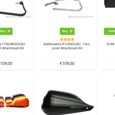
Buy
Buy
Noti
s F700/800GS(A) -
Barkbusters R1200GS(A) - Two-
KLIM 
t Attachment Kit
point Attachment Kit
109,00
€109,00