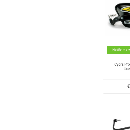
Notify me 
Cycra Pr
Gua
€