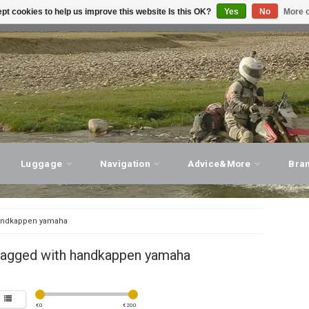
pt cookies to help us improve this website Is this OK?
Yes
No
More o
T ADVICE, PERSONAL SERVICE!
VISIT OUR STORE
Luggage
Navigation
Advice&More
Bra
ndkappen yamaha
tagged with handkappen yamaha
€
0
€
200