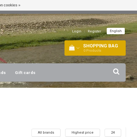
n cookies »
!
| +316 20112744 |
INFO@BARTANG.EU
|
English
Login
|
Register
SHOPPING BAG
0
Products
nds
Gift cards
All brands
Highest price
24