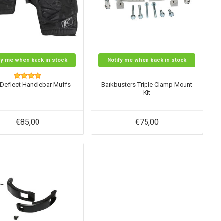
fy me when back in stock
Notify me when back in stock
Deflect Handlebar Muffs
Barkbusters Triple Clamp Mount
Kit
€85,00
€75,00