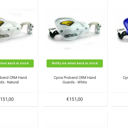
when back in stock
Notify me when back in stock
obend CRM Hand
Cycra Probend CRM Hand
Cy
ds - Natural
Guards - White
151,00
€151,00