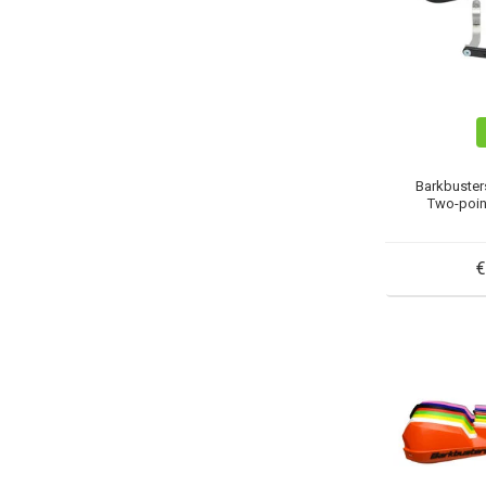
Barkbuster
Two-poin
€