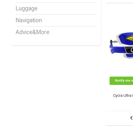
Luggage
Navigation
Advice&More
Notify me 
Cycra Ultra
€