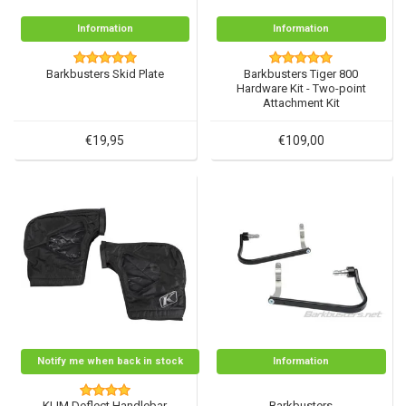
Information
Information
Barkbusters Skid Plate
Barkbusters Tiger 800
Hardware Kit - Two-point
Attachment Kit
€19,95
€109,00
Notify me when back in stock
Information
KLIM Deflect Handlebar
Barkbusters