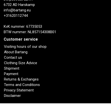
6732 AD Harskamp
info@bartang.eu
+31620112744
KvK nummer: 67735053
BTW nummer: NL857154308B01
Customer service
Visiting hours of our shop
About Bartang
Contact us
Clothing Size Advice
Shipment
Payment
Returns & Exchanges
Terms and Conditions
Privacy Statement
Disclaimer