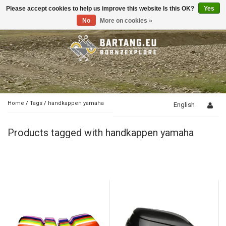
Please accept cookies to help us improve this website Is this OK?
Yes
Toggle
navigation
No
More on cookies »
Home
/
Tags
/
handkappen yamaha
English
Products tagged with handkappen yamaha