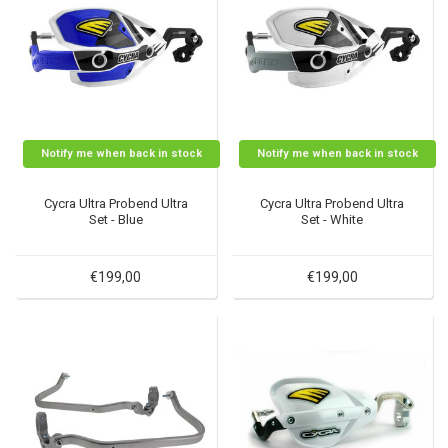
Notify me when back in stock
Notify me when back in stock
Cycra Ultra Probend Ultra
Cycra Ultra Probend Ultra
Set - Blue
Set - White
€199,00
€199,00