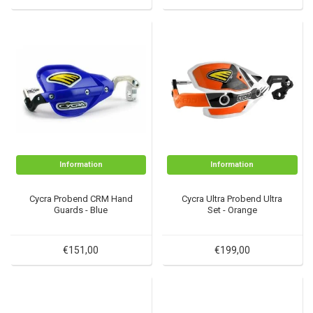
Information
Information
Cycra Probend CRM Hand
Cycra Ultra Probend Ultra
Guards - Blue
Set - Orange
€151,00
€199,00