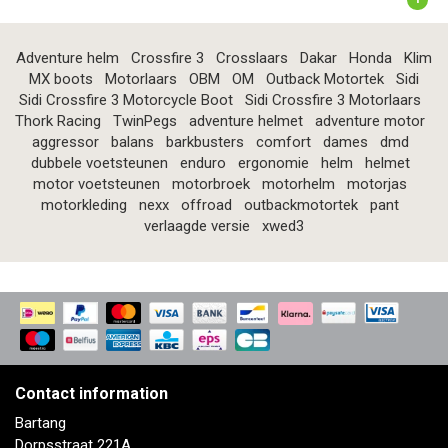
Adventure helm
Crossfire 3
Crosslaars
Dakar
Honda
Klim
MX boots
Motorlaars
OBM
OM
Outback Motortek
Sidi
Sidi Crossfire 3 Motorcycle Boot
Sidi Crossfire 3 Motorlaars
Thork Racing
TwinPegs
adventure helmet
adventure motor
aggressor
balans
barkbusters
comfort
dames
dmd
dubbele voetsteunen
enduro
ergonomie
helm
helmet
motor voetsteunen
motorbroek
motorhelm
motorjas
motorkleding
nexx
offroad
outbackmotortek
pant
verlaagde versie
xwed3
Contact information
Bartang
Dorpsstraat 221A