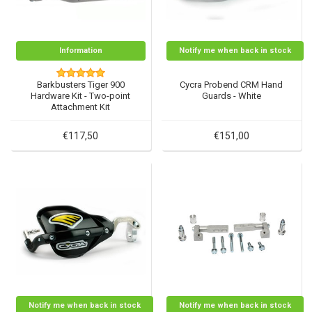
Information
Notify me when back in stock
Barkbusters Tiger 900
Cycra Probend CRM Hand
Hardware Kit - Two-point
Guards - White
Attachment Kit
€117,50
€151,00
Notify me when back in stock
Notify me when back in stock