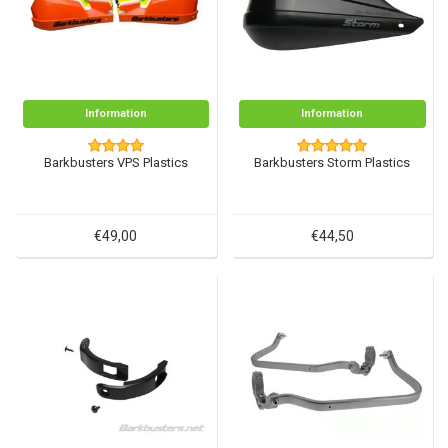
Information
Information
Barkbusters VPS Plastics
Barkbusters Storm Plastics
€49,00
€44,50