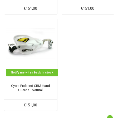
€151,00
€151,00
Notify me when back in stock
Cycra Probend CRM Hand
Guards - Natural
€151,00
1