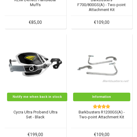
Muffs
F700/800GS(A) - Two-point
Attachment Kit
€85,00
€109,00
Notify me when back in stock
Information
Cycra Ultra Probend Ultra
Barkbusters R1200GS(A) -
Set - Black
Two-point Attachment Kit
€199,00
€109,00