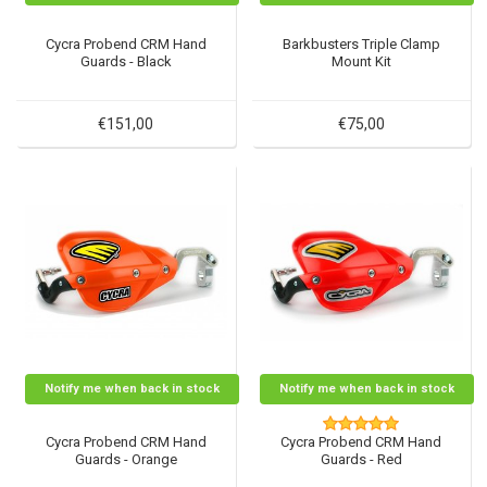
Cycra Probend CRM Hand
Barkbusters Triple Clamp
Guards - Black
Mount Kit
€151,00
€75,00
Notify me when back in stock
Notify me when back in stock
Cycra Probend CRM Hand
Cycra Probend CRM Hand
Guards - Orange
Guards - Red