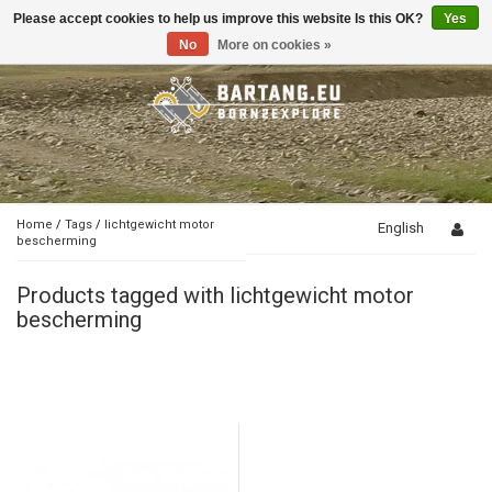
Please accept cookies to help us improve this website Is this OK?
Yes
Toggle
navigation
No
More on cookies »
Home
/
Tags
/
lichtgewicht motor
English
bescherming
Products tagged with lichtgewicht motor
bescherming