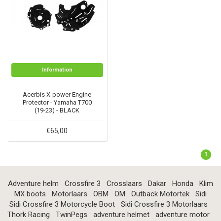
Information
Acerbis X-power Engine
Protector - Yamaha T700
(19-23) - BLACK
€65,00
1
Adventure helm
Crossfire 3
Crosslaars
Dakar
Honda
Klim
MX boots
Motorlaars
OBM
OM
Outback Motortek
Sidi
Sidi Crossfire 3 Motorcycle Boot
Sidi Crossfire 3 Motorlaars
Thork Racing
TwinPegs
adventure helmet
adventure motor