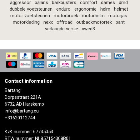
aggressor
balans
barkbusters
comfort
dames
dmd
dubbele voetsteunen
enduro
ergonomie
helm
helmet
motor voetsteunen
motorbroek
motorhelm
motorjas
motorkleding
nexx
offroad
outbackmotortek
pant
verlaagde versie
xwed3
Contact information
Bartang
Dorpsstraat 221A
6732 AD Harskamp
info@bartang.eu
+31620112744
KvK nummer: 67735053
BTW nummer: NL857154308B01