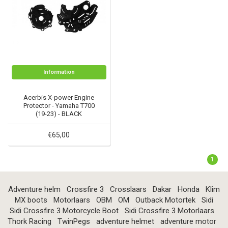
Information
Acerbis X-power Engine
Protector - Yamaha T700
(19-23) - BLACK
€65,00
1
Adventure helm
Crossfire 3
Crosslaars
Dakar
Honda
Klim
MX boots
Motorlaars
OBM
OM
Outback Motortek
Sidi
Sidi Crossfire 3 Motorcycle Boot
Sidi Crossfire 3 Motorlaars
Thork Racing
TwinPegs
adventure helmet
adventure motor