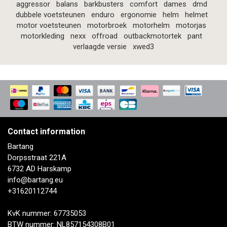
aggressor
balans
barkbusters
comfort
dames
dmd
dubbele voetsteunen
enduro
ergonomie
helm
helmet
motor voetsteunen
motorbroek
motorhelm
motorjas
motorkleding
nexx
offroad
outbackmotortek
pant
verlaagde versie
xwed3
Contact information
Bartang
Dorpsstraat 221A
6732 AD Harskamp
info@bartang.eu
+31620112744
KvK nummer: 67735053
BTW nummer: NL857154308B01