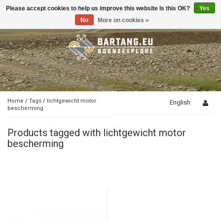
Please accept cookies to help us improve this website Is this OK?
Yes
Toggle
navigation
No
More on cookies »
Home
/
Tags
/
lichtgewicht motor
English
bescherming
Products tagged with lichtgewicht motor
bescherming