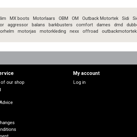
lim
MX boots
Motorlaars
OBM
OM
Outback Motortek
Sidi
Si
or
aggressor
balans
barkbusters
comfort
dames
dmd
dubb
orhelm
motorjas
motorkleding
nexx
offroad
outbackmotortek
ervice
My account
s of our shop
Log in
g
 Advice
changes
nditions
ment