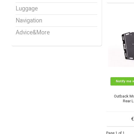
Luggage
Navigation
Advice&More
Notify me 
Outback Mo
Rear 
€
Page 1 of 1