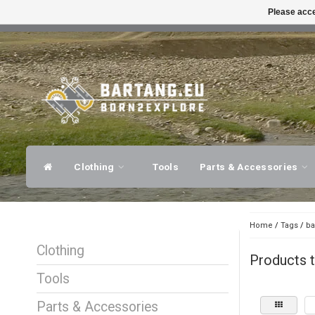
Please acce
FAST SHIPPING
EXPER
Clothing
Tools
Parts & Accessories
Home
/
Tags
/
ba
Clothing
Products t
Tools
Parts & Accessories