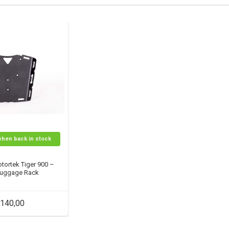
when back in stock
tortek Tiger 900 –
Luggage Rack
140,00