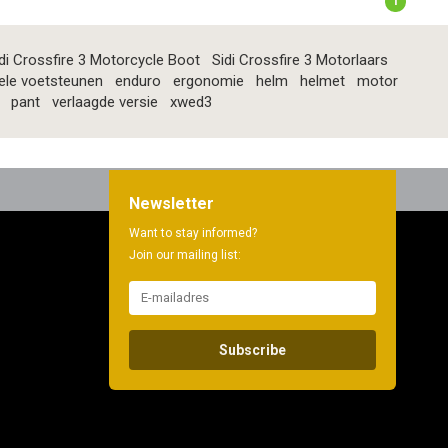
1
di Crossfire 3 Motorcycle Boot
Sidi Crossfire 3 Motorlaars
ele voetsteunen
enduro
ergonomie
helm
helmet
motor
pant
verlaagde versie
xwed3
Newsletter
Want to stay informed?
Join our mailing list:
Subscribe