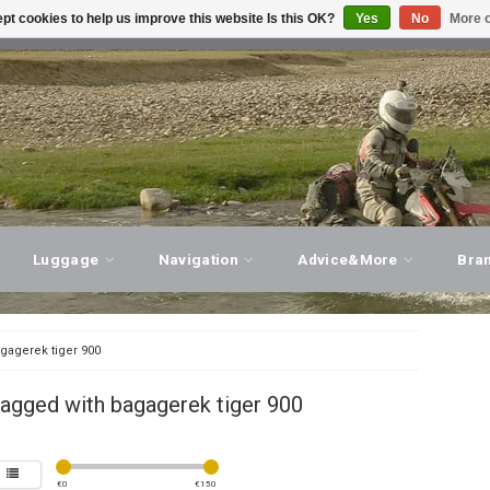
pt cookies to help us improve this website Is this OK?
Yes
No
More o
T ADVICE, PERSONAL SERVICE!
VISIT OUR STORE
Luggage
Navigation
Advice&More
Bra
gagerek tiger 900
agged with bagagerek tiger 900
€
0
€
150