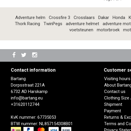
Adventure helm
Crossfire 3
Crosslaars
Dakar
Honda
K
Thork Racing
TwinPegs
adventure helmet
adventure mot
voetsteunen
motorbroek
mot
Contact information
Customer s
Bartang
Visiting hour
Dorpsstraat 221A
About Bartan
6732 AD Harskamp
Contact us
info@bartang.eu
Clothing Size
+31620112744
Shipment
Payment
KvK nummer: 67735053
Returns & Ex
BTW nummer: NL857154308B01
Terms and Co
Privacy State