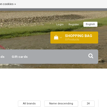
n cookies »
!
| +316 20112744 |
INFO@BARTANG.EU
|
English
Login
|
Register
SHOPPING BAG
0
Products
nds
Gift cards
All brands
Name descending
24