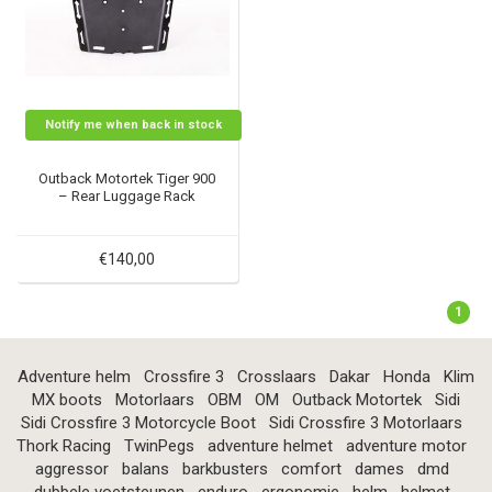
Notify me when back in stock
Outback Motortek Tiger 900
– Rear Luggage Rack
€140,00
1
Adventure helm
Crossfire 3
Crosslaars
Dakar
Honda
Klim
MX boots
Motorlaars
OBM
OM
Outback Motortek
Sidi
Sidi Crossfire 3 Motorcycle Boot
Sidi Crossfire 3 Motorlaars
Thork Racing
TwinPegs
adventure helmet
adventure motor
aggressor
balans
barkbusters
comfort
dames
dmd