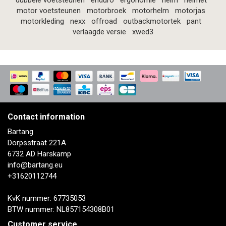
dubbele voetsteunen
enduro
ergonomie
helm
helmet
motor voetsteunen
motorbroek
motorhelm
motorjas
motorkleding
nexx
offroad
outbackmotortek
pant
verlaagde versie
xwed3
Contact information
Bartang
Dorpsstraat 221A
6732 AD Harskamp
info@bartang.eu
+31620112744
KvK nummer: 67735053
BTW nummer: NL857154308B01
Customer service