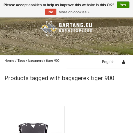
Please accept cookies to help us improve this website Is this OK?
Yes
Toggle
navigation
No
More on cookies »
Home
/
Tags
/
bagagerek tiger 900
English
Products tagged with bagagerek tiger 900