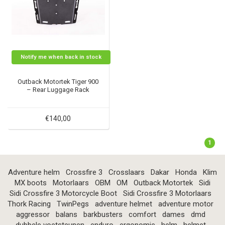
Notify me when back in stock
Outback Motortek Tiger 900
– Rear Luggage Rack
€140,00
1
Adventure helm
Crossfire 3
Crosslaars
Dakar
Honda
Klim
MX boots
Motorlaars
OBM
OM
Outback Motortek
Sidi
Sidi Crossfire 3 Motorcycle Boot
Sidi Crossfire 3 Motorlaars
Thork Racing
TwinPegs
adventure helmet
adventure motor
aggressor
balans
barkbusters
comfort
dames
dmd