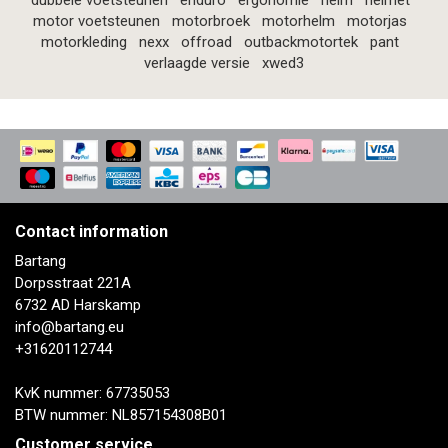
dubbele voetsteunen
enduro
ergonomie
helm
helmet
motor voetsteunen
motorbroek
motorhelm
motorjas
motorkleding
nexx
offroad
outbackmotortek
pant
verlaagde versie
xwed3
Contact information
Bartang
Dorpsstraat 221A
6732 AD Harskamp
info@bartang.eu
+31620112744
KvK nummer: 67735053
BTW nummer: NL857154308B01
Customer service