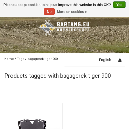
Please accept cookies to help us improve this website Is this OK?
Yes
Toggle
navigation
No
More on cookies »
Home
/
Tags
/
bagagerek tiger 900
English
Products tagged with bagagerek tiger 900