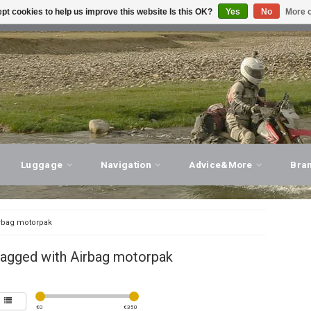
pt cookies to help us improve this website Is this OK?
Yes
No
More o
T ADVICE, PERSONAL SERVICE!
VISIT OUR STORE
Luggage
Navigation
Advice&More
Bra
rbag motorpak
tagged with Airbag motorpak
€
0
€
350