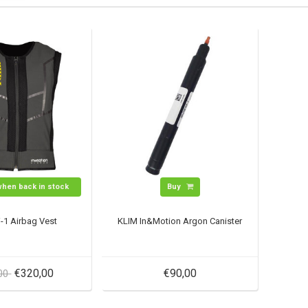
when back in stock
Buy
-1 Airbag Vest
KLIM In&Motion Argon Canister
€320,00
€90,00
,00