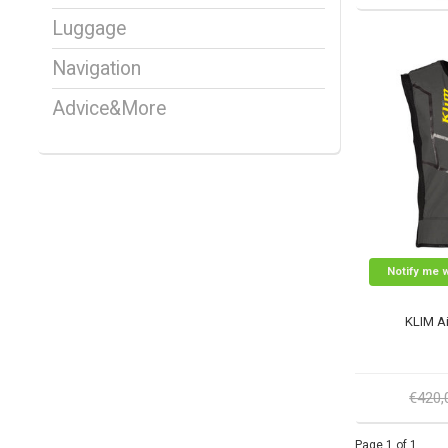
Luggage
Navigation
Advice&More
Notify me 
KLIM Ai
€420
Page 1 of 1