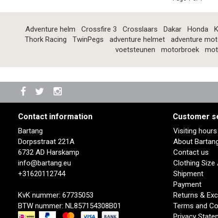
Adventure helm
Crossfire 3
Crosslaars
Dakar
Honda
K
Thork Racing
TwinPegs
adventure helmet
adventure mot
voetsteunen
motorbroek
mot
Contact information
Customer s
Bartang
Visiting hour
Dorpsstraat 221A
About Bartan
6732 AD Harskamp
Contact us
info@bartang.eu
Clothing Size
+31620112744
Shipment
Payment
KvK nummer: 67735053
Returns & Ex
BTW nummer: NL857154308B01
Terms and Co
Privacy State