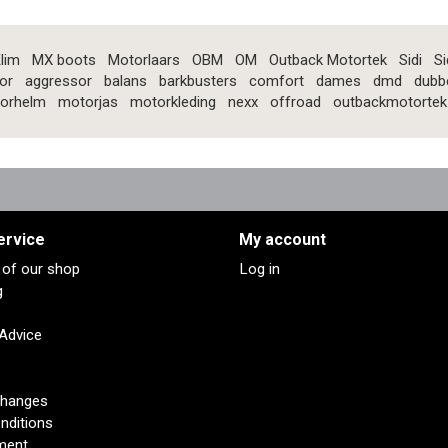
lim
MX boots
Motorlaars
OBM
OM
Outback Motortek
Sidi
Si
or
aggressor
balans
barkbusters
comfort
dames
dmd
dubb
orhelm
motorjas
motorkleding
nexx
offroad
outbackmotortek
ervice
My account
s of our shop
Log in
g
 Advice
changes
nditions
ment