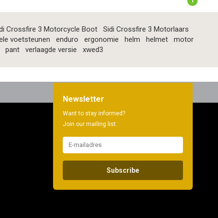
1
di Crossfire 3 Motorcycle Boot
Sidi Crossfire 3 Motorlaars
ele voetsteunen
enduro
ergonomie
helm
helmet
motor
pant
verlaagde versie
xwed3
Newsletter
Want to stay informed?
Join our mailing list:
Subscribe