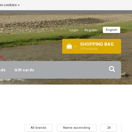
n cookies »
!
| +316 20112744 |
INFO@BARTANG.EU
|
English
Login
|
Register
SHOPPING BAG
0
Products
nds
Gift cards
All brands
Name ascending
24