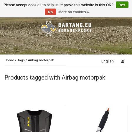
Please accept cookies to help us improve this website Is this OK?
Yes
Toggle
navigation
No
More on cookies »
Home
/
Tags
/
Airbag motorpak
English
Products tagged with Airbag motorpak