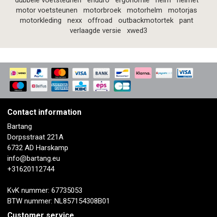
dubbele voetsteunen
enduro
ergonomie
helm
helmet
motor voetsteunen
motorbroek
motorhelm
motorjas
motorkleding
nexx
offroad
outbackmotortek
pant
verlaagde versie
xwed3
Contact information
Bartang
Dorpsstraat 221A
6732 AD Harskamp
info@bartang.eu
+31620112744
KvK nummer: 67735053
BTW nummer: NL857154308B01
Customer service