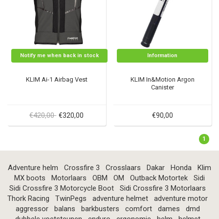
Notify me when back in stock
Information
KLIM Ai-1 Airbag Vest
KLIM In&Motion Argon
Canister
€420,00
€320,00
€90,00
1
Adventure helm
Crossfire 3
Crosslaars
Dakar
Honda
Klim
MX boots
Motorlaars
OBM
OM
Outback Motortek
Sidi
Sidi Crossfire 3 Motorcycle Boot
Sidi Crossfire 3 Motorlaars
Thork Racing
TwinPegs
adventure helmet
adventure motor
aggressor
balans
barkbusters
comfort
dames
dmd