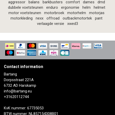
aggressor
balans
barkbusters
comfort
dames
dmd
dubbele voetsteunen
enduro
ergonomie
helm
helmet
motor voetsteunen
motorbroek
motorhelm
motorjas
motorkleding
nexx
offroad
outbackmotortek
pant
verlaagde versie
xwed3
Contact information
Bartang
Dorpsstraat 221A
6732 AD Harskamp
info@bartang.eu
+31620112744
KvK nummer: 67735053
BTW nummer: NL857154308B01