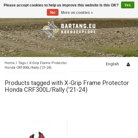
Please accept cookies to help us improve this website Is this OK?
Yes
Toggle
navigation
No
More on cookies »
Home
/
Tags
/
X-Grip Frame Protector
English
Honda CRF300L/Rally ('21-24)
Products tagged with X-Grip Frame Protector
Honda CRF300L/Rally ('21-24)