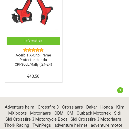
Information
Acerbis X-Grip Frame
Protector Honda
CRF300L/Rally ('21-24)
€43,50
1
Adventure helm
Crossfire 3
Crosslaars
Dakar
Honda
Klim
MX boots
Motorlaars
OBM
OM
Outback Motortek
Sidi
Sidi Crossfire 3 Motorcycle Boot
Sidi Crossfire 3 Motorlaars
Thork Racing
TwinPegs
adventure helmet
adventure motor