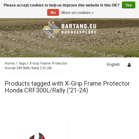
Please accept cookies to help us improve this website Is this OK?
Yes
Toggle
navigation
No
More on cookies »
Home
/
Tags
/
X-Grip Frame Protector
English
Honda CRF300L/Rally ('21-24)
Products tagged with X-Grip Frame Protector
Honda CRF300L/Rally ('21-24)