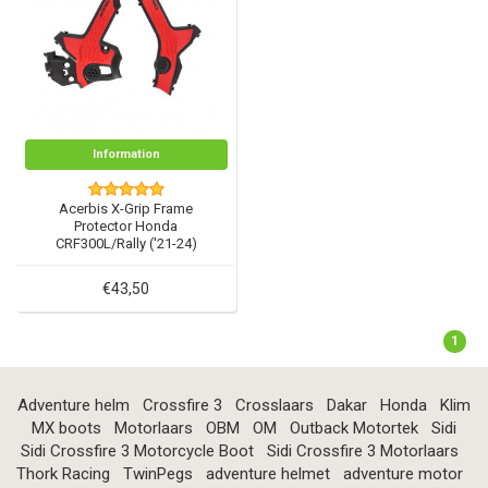
Information
Acerbis X-Grip Frame
Protector Honda
CRF300L/Rally ('21-24)
€43,50
1
Adventure helm
Crossfire 3
Crosslaars
Dakar
Honda
Klim
MX boots
Motorlaars
OBM
OM
Outback Motortek
Sidi
Sidi Crossfire 3 Motorcycle Boot
Sidi Crossfire 3 Motorlaars
Thork Racing
TwinPegs
adventure helmet
adventure motor