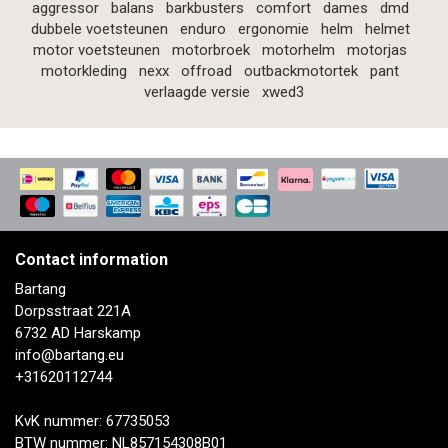
aggressor
balans
barkbusters
comfort
dames
dmd
dubbele voetsteunen
enduro
ergonomie
helm
helmet
motor voetsteunen
motorbroek
motorhelm
motorjas
motorkleding
nexx
offroad
outbackmotortek
pant
verlaagde versie
xwed3
Contact information
Bartang
Dorpsstraat 221A
6732 AD Harskamp
info@bartang.eu
+31620112744
KvK nummer: 67735053
BTW nummer: NL857154308B01