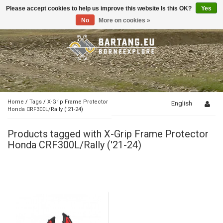
Please accept cookies to help us improve this website Is this OK?
Yes
Toggle
navigation
No
More on cookies »
Home
/
Tags
/
X-Grip Frame Protector
English
Honda CRF300L/Rally ('21-24)
Products tagged with X-Grip Frame Protector
Honda CRF300L/Rally ('21-24)