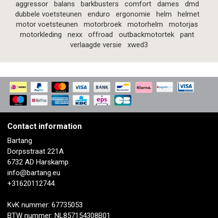
aggressor
balans
barkbusters
comfort
dames
dmd
dubbele voetsteunen
enduro
ergonomie
helm
helmet
motor voetsteunen
motorbroek
motorhelm
motorjas
motorkleding
nexx
offroad
outbackmotortek
pant
verlaagde versie
xwed3
Contact information
Bartang
Dorpsstraat 221A
6732 AD Harskamp
info@bartang.eu
+31620112744
KvK nummer: 67735053
BTW nummer: NL857154308B01