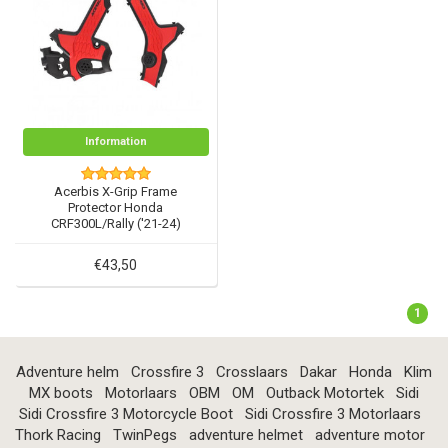
Information
Acerbis X-Grip Frame
Protector Honda
CRF300L/Rally ('21-24)
€43,50
1
Adventure helm
Crossfire 3
Crosslaars
Dakar
Honda
Klim
MX boots
Motorlaars
OBM
OM
Outback Motortek
Sidi
Sidi Crossfire 3 Motorcycle Boot
Sidi Crossfire 3 Motorlaars
Thork Racing
TwinPegs
adventure helmet
adventure motor