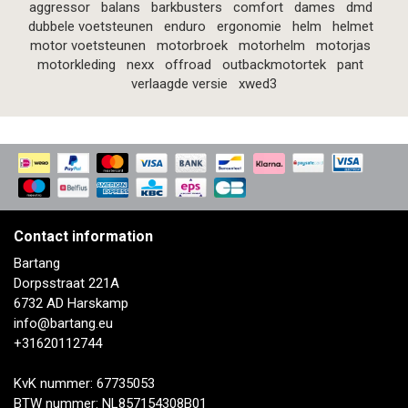
aggressor
balans
barkbusters
comfort
dames
dmd
dubbele voetsteunen
enduro
ergonomie
helm
helmet
motor voetsteunen
motorbroek
motorhelm
motorjas
motorkleding
nexx
offroad
outbackmotortek
pant
verlaagde versie
xwed3
Contact information
Bartang
Dorpsstraat 221A
6732 AD Harskamp
info@bartang.eu
+31620112744
KvK nummer: 67735053
BTW nummer: NL857154308B01