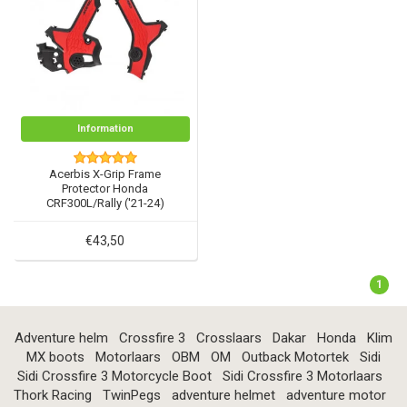
Information
Acerbis X-Grip Frame
Protector Honda
CRF300L/Rally ('21-24)
€43,50
1
Adventure helm
Crossfire 3
Crosslaars
Dakar
Honda
Klim
MX boots
Motorlaars
OBM
OM
Outback Motortek
Sidi
Sidi Crossfire 3 Motorcycle Boot
Sidi Crossfire 3 Motorlaars
Thork Racing
TwinPegs
adventure helmet
adventure motor