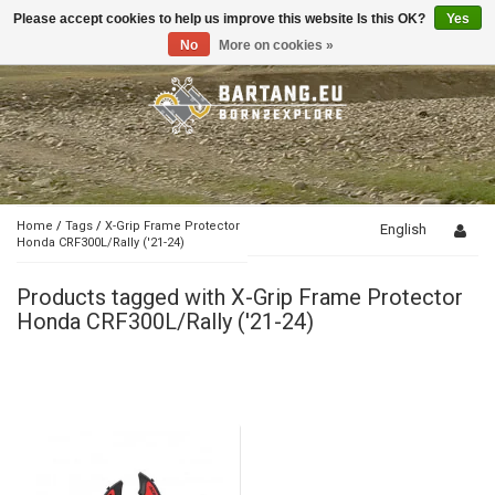
Please accept cookies to help us improve this website Is this OK?
Yes
Toggle
navigation
No
More on cookies »
Home
/
Tags
/
X-Grip Frame Protector
English
Honda CRF300L/Rally ('21-24)
Products tagged with X-Grip Frame Protector
Honda CRF300L/Rally ('21-24)