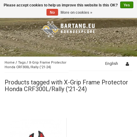
Please accept cookies to help us improve this website Is this OK?
Yes
Toggle
navigation
No
More on cookies »
Home
/
Tags
/
X-Grip Frame Protector
English
Honda CRF300L/Rally ('21-24)
Products tagged with X-Grip Frame Protector
Honda CRF300L/Rally ('21-24)