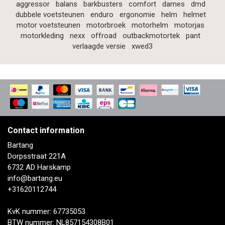
aggressor
balans
barkbusters
comfort
dames
dmd
dubbele voetsteunen
enduro
ergonomie
helm
helmet
motor voetsteunen
motorbroek
motorhelm
motorjas
motorkleding
nexx
offroad
outbackmotortek
pant
verlaagde versie
xwed3
Contact information
Bartang
Dorpsstraat 221A
6732 AD Harskamp
info@bartang.eu
+31620112744
KvK nummer: 67735053
BTW nummer: NL857154308B01