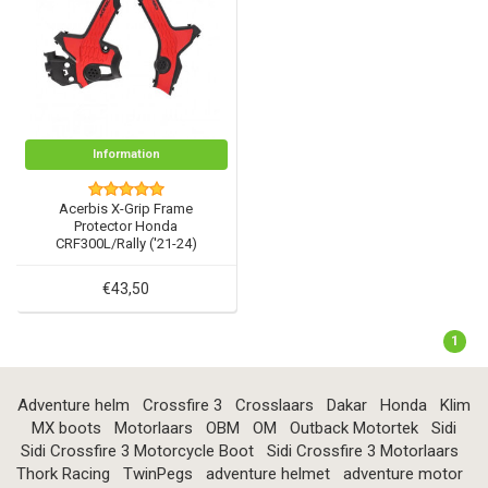
Information
Acerbis X-Grip Frame
Protector Honda
CRF300L/Rally ('21-24)
€43,50
1
Adventure helm
Crossfire 3
Crosslaars
Dakar
Honda
Klim
MX boots
Motorlaars
OBM
OM
Outback Motortek
Sidi
Sidi Crossfire 3 Motorcycle Boot
Sidi Crossfire 3 Motorlaars
Thork Racing
TwinPegs
adventure helmet
adventure motor