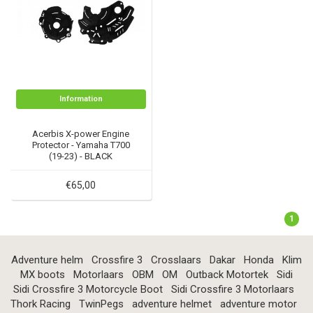
Information
Acerbis X-power Engine
Protector - Yamaha T700
(19-23) - BLACK
€65,00
1
Adventure helm
Crossfire 3
Crosslaars
Dakar
Honda
Klim
MX boots
Motorlaars
OBM
OM
Outback Motortek
Sidi
Sidi Crossfire 3 Motorcycle Boot
Sidi Crossfire 3 Motorlaars
Thork Racing
TwinPegs
adventure helmet
adventure motor