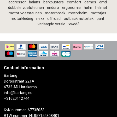
aggressor
balans
barkbusters
comfort
dames
dmd
dubbele voetsteunen
enduro
ergonomie
helm
helmet
motor voetsteunen
motorbroek
motorhelm
motorjas
motorkleding
nexx
offroad
outbackmotortek
pant
verlaagde versie
xwed3
Contact information
Bartang
Dorpsstraat 221A
6732 AD Harskamp
info@bartang.eu
+31620112744
KvK nummer: 67735053
BTW nummer: NL857154308B01