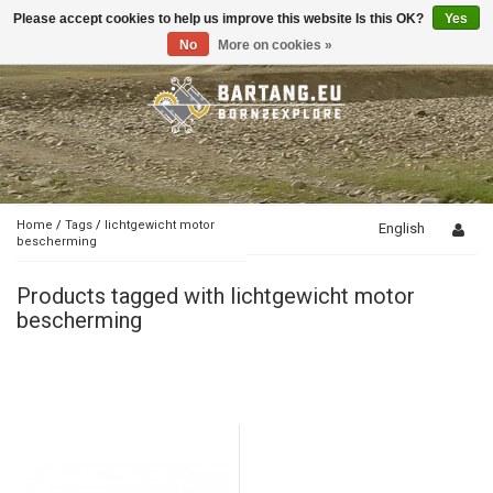
Please accept cookies to help us improve this website Is this OK?
Yes
Toggle
navigation
No
More on cookies »
Home
/
Tags
/
lichtgewicht motor
English
bescherming
Products tagged with lichtgewicht motor
bescherming