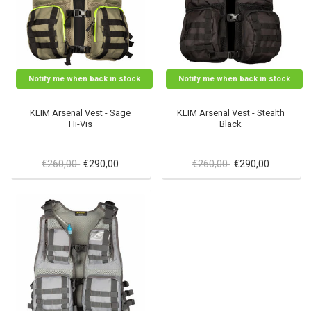
Notify me when back in stock
Notify me when back in stock
KLIM Arsenal Vest - Sage
KLIM Arsenal Vest - Stealth
Hi-Vis
Black
€260,00
€260,00
€290,00
€290,00