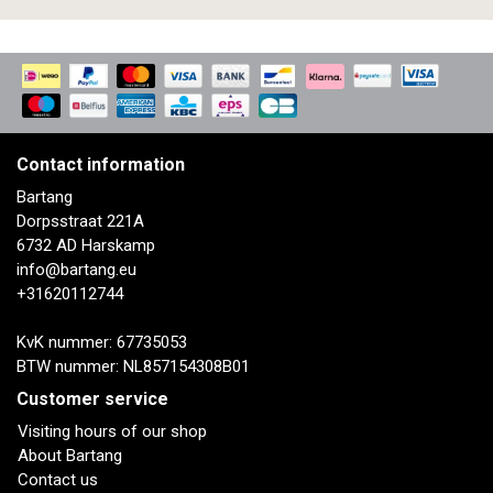
Contact information
Bartang
Dorpsstraat 221A
6732 AD Harskamp
info@bartang.eu
+31620112744
KvK nummer: 67735053
BTW nummer: NL857154308B01
Customer service
Visiting hours of our shop
About Bartang
Contact us