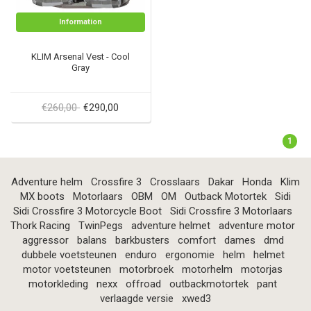
Information
KLIM Arsenal Vest - Cool
Gray
€260,00
€290,00
1
Adventure helm
Crossfire 3
Crosslaars
Dakar
Honda
Klim
MX boots
Motorlaars
OBM
OM
Outback Motortek
Sidi
Sidi Crossfire 3 Motorcycle Boot
Sidi Crossfire 3 Motorlaars
Thork Racing
TwinPegs
adventure helmet
adventure motor
aggressor
balans
barkbusters
comfort
dames
dmd
dubbele voetsteunen
enduro
ergonomie
helm
helmet
motor voetsteunen
motorbroek
motorhelm
motorjas
motorkleding
nexx
offroad
outbackmotortek
pant
verlaagde versie
xwed3