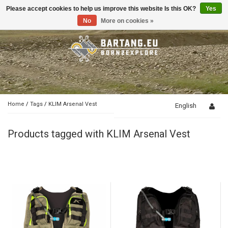
Please accept cookies to help us improve this website Is this OK?
Yes
Toggle
navigation
No
More on cookies »
Home
/
Tags
/
KLIM Arsenal Vest
English
Products tagged with KLIM Arsenal Vest