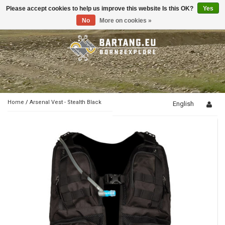
Please accept cookies to help us improve this website Is this OK?
Yes
Toggle
navigation
No
More on cookies »
Home
/
Arsenal Vest - Stealth Black
English