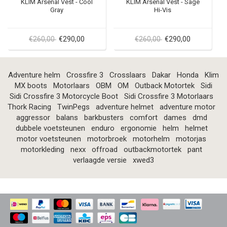
KLIM Arsenal Vest - Cool
KLIM Arsenal Vest - Sage
Gray
Hi-Vis
€260,00
€290,00
€260,00
€290,00
Adventure helm
Crossfire 3
Crosslaars
Dakar
Honda
Klim
MX boots
Motorlaars
OBM
OM
Outback Motortek
Sidi
Sidi Crossfire 3 Motorcycle Boot
Sidi Crossfire 3 Motorlaars
Thork Racing
TwinPegs
adventure helmet
adventure motor
aggressor
balans
barkbusters
comfort
dames
dmd
dubbele voetsteunen
enduro
ergonomie
helm
helmet
motor voetsteunen
motorbroek
motorhelm
motorjas
motorkleding
nexx
offroad
outbackmotortek
pant
verlaagde versie
xwed3