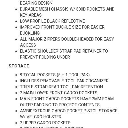
BEARING DESIGN
DURABLE MESH CHASSIS W/ 600D POCKETS AND
KEY AREAS
LOW PROFILE BLACK REFLECTIVE
IMPROVED FRONT BUCKLE SIZE FOR EASIER
BUCKLING
ALL MAJOR ZIPPERS DOUBLE-HEADED FOR EASY
ACCESS
ELASTIC SHOULDER STRAP PAD RETAINER TO
PREVENT FOLDING UNDER
STORAGE
9 TOTAL POCKETS (8 + 1 TOOL PAK)
INCLUDES REMOVABLE TOOL PAK ORGANIZER
TRIPLE STRAP REAR TOOL PAK RETENTION
2 MAIN LOWER FRONT CARGO POCKETS
MAIN FRONT CARGO POCKETS HAVE 2MM FOAM
OUTER PADDING TO PROTECT CONTENTS
AMBIDEXTROUS CARGO POCKET PISTOL STORAGE
W/ VELCRO HOLSTER
2 UPPER CARGO POCKETS