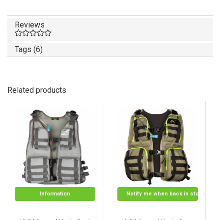
Reviews
Tags (6)
Related products
Information
Notify me when back in stock