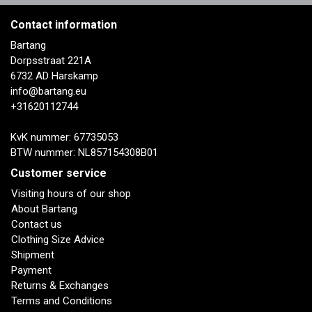
Contact information
Bartang
Dorpsstraat 221A
6732 AD Harskamp
info@bartang.eu
+31620112744
KvK nummer: 67735053
BTW nummer: NL857154308B01
Customer service
Visiting hours of our shop
About Bartang
Contact us
Clothing Size Advice
Shipment
Payment
Returns & Exchanges
Terms and Conditions