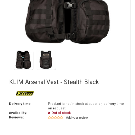
KLIM
Arsenal Vest - Stealth Black
Delivery time:
Product is not in stock at supplier, delivery time
on request.
Availability:
Out of stock
Reviews:
| Add your review