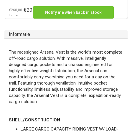
€290,00
€260,00
Notify me when back in stock
Incl. tax
Informatie
The redesigned Arsenal Vest is the world’s most complete
off-road cargo solution. With massive, intelligently
designed cargo pockets and a chassis engineered for
highly effective weight distribution, the Arsenal can
comfortably carry everything you need for a day on the
trail. Featuring thorough ventilation, intuitive pocket
functionality, limitless adjustability and improved storage
capacity, the Arsenal Vest is a complete, expedition-ready
cargo solution.
SHELL/CONSTRUCTION
LARGE CARGO CAPACITY RIDING VEST W/ LOAD-