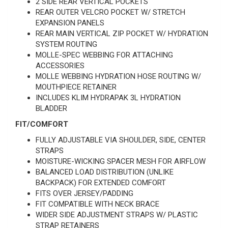
2 SIDE REAR VERTICAL POCKETS
REAR OUTER VELCRO POCKET W/ STRETCH
EXPANSION PANELS
REAR MAIN VERTICAL ZIP POCKET W/ HYDRATION
SYSTEM ROUTING
MOLLE-SPEC WEBBING FOR ATTACHING
ACCESSORIES
MOLLE WEBBING HYDRATION HOSE ROUTING W/
MOUTHPIECE RETAINER
INCLUDES KLIM HYDRAPAK 3L HYDRATION
BLADDER
FIT/COMFORT
FULLY ADJUSTABLE VIA SHOULDER, SIDE, CENTER
STRAPS
MOISTURE-WICKING SPACER MESH FOR AIRFLOW
BALANCED LOAD DISTRIBUTION (UNLIKE
BACKPACK) FOR EXTENDED COMFORT
FITS OVER JERSEY/PADDING
FIT COMPATIBLE WITH NECK BRACE
WIDER SIDE ADJUSTMENT STRAPS W/ PLASTIC
STRAP RETAINERS