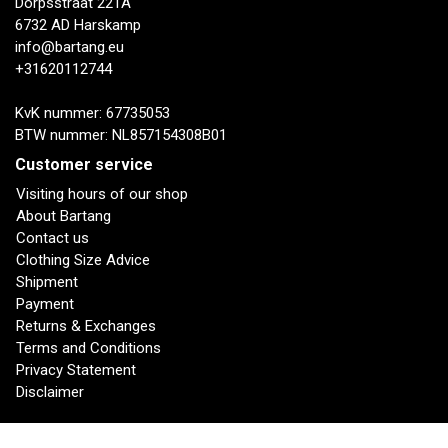
Dorpsstraat 221A
6732 AD Harskamp
info@bartang.eu
+31620112744
KvK nummer: 67735053
BTW nummer: NL857154308B01
Customer service
Visiting hours of our shop
About Bartang
Contact us
Clothing Size Advice
Shipment
Payment
Returns & Exchanges
Terms and Conditions
Privacy Statement
Disclaimer