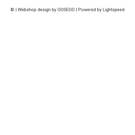
© | Webshop design by
OOSEOO
| Powered by
Lightspeed