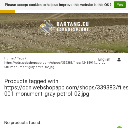
Please accept cookies to help us improve this website Is this OK?
Yes
Toggle
navigation
Home
/
Tags
/
English
https://cdn.webshopapp.com/shops/339383/files/424159143/4101-
001-monument-gray-petrol-02.jpg
Products tagged with
https://cdn.webshopapp.com/shops/339383/fil
001-monument-gray-petrol-02.jpg
No products found...