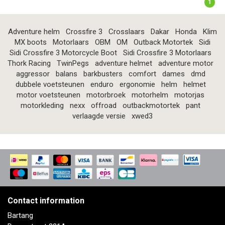
1
Adventure helm
Crossfire 3
Crosslaars
Dakar
Honda
Klim
MX boots
Motorlaars
OBM
OM
Outback Motortek
Sidi
Sidi Crossfire 3 Motorcycle Boot
Sidi Crossfire 3 Motorlaars
Thork Racing
TwinPegs
adventure helmet
adventure motor
aggressor
balans
barkbusters
comfort
dames
dmd
dubbele voetsteunen
enduro
ergonomie
helm
helmet
motor voetsteunen
motorbroek
motorhelm
motorjas
motorkleding
nexx
offroad
outbackmotortek
pant
verlaagde versie
xwed3
Contact information
Bartang