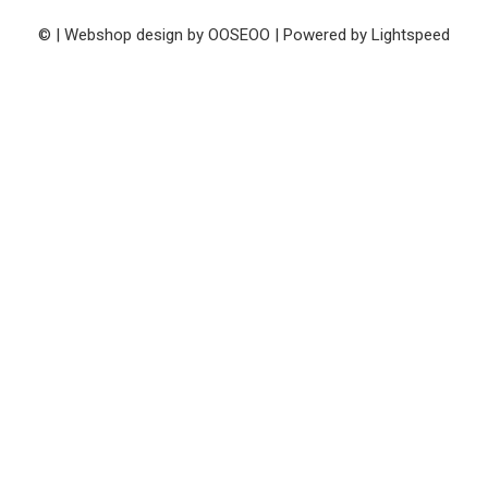
© | Webshop design by
OOSEOO
| Powered by
Lightspeed