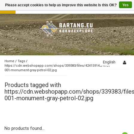
Please accept cookies to help us improve this website Is this OK?
Yes
Toggle
navigation
Home
/
Tags
/
English
https://cdn.webshopapp.com/shops/339383/files/424159143/4101-
001-monument-gray-petrol-02.jpg
Products tagged with
https://cdn.webshopapp.com/shops/339383/fil
001-monument-gray-petrol-02.jpg
No products found...