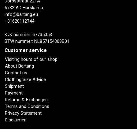
Dorpsstraat 221A
6732 AD Harskamp
info@bartang.eu
+31620112744
KvK nummer: 67735053
BTW nummer: NL857154308B01
Customer service
Visiting hours of our shop
About Bartang
Contact us
Clothing Size Advice
Shipment
Payment
Returns & Exchanges
Terms and Conditions
Privacy Statement
Disclaimer