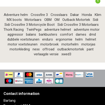
1
Adventure helm
Crossfire 3
Crosslaars
Dakar
Honda
Klim
MX boots
Motorlaars
OBM
OM
Outback Motortek
Sidi
Sidi Crossfire 3 Motorcycle Boot
Sidi Crossfire 3 Motorlaars
Thork Racing
TwinPegs
adventure helmet
adventure motor
aggressor
balans
barkbusters
comfort
dames
dmd
dubbele voetsteunen
enduro
ergonomie
helm
helmet
motor voetsteunen
motorbroek
motorhelm
motorjas
motorkleding
nexx
offroad
outbackmotortek
pant
verlaagde versie
xwed3
Contact information
Bartang