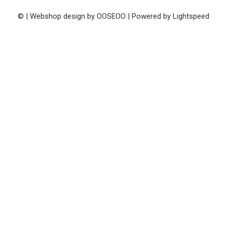
© | Webshop design by
OOSEOO
| Powered by
Lightspeed