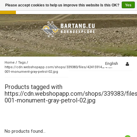
Please accept cookies to help us improve this website Is this OK?
Yes
Toggle
navigation
Home
/
Tags
/
English
https://cdn.webshopapp.com/shops/339383/files/424159143/4101-
001-monument-gray-petrol-02.jpg
Products tagged with
https://cdn.webshopapp.com/shops/339383/fil
001-monument-gray-petrol-02.jpg
No products found...