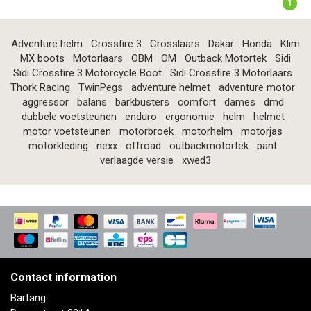
1
Adventure helm
Crossfire 3
Crosslaars
Dakar
Honda
Klim
MX boots
Motorlaars
OBM
OM
Outback Motortek
Sidi
Sidi Crossfire 3 Motorcycle Boot
Sidi Crossfire 3 Motorlaars
Thork Racing
TwinPegs
adventure helmet
adventure motor
aggressor
balans
barkbusters
comfort
dames
dmd
dubbele voetsteunen
enduro
ergonomie
helm
helmet
motor voetsteunen
motorbroek
motorhelm
motorjas
motorkleding
nexx
offroad
outbackmotortek
pant
verlaagde versie
xwed3
Contact information
Bartang