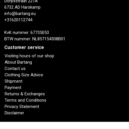
Dorpsstraat 221A
6732 AD Harskamp
info@bartang.eu
+31620112744
KvK nummer: 67735053
BTW nummer: NL857154308B01
Customer service
Visiting hours of our shop
About Bartang
Contact us
Clothing Size Advice
Shipment
Payment
Returns & Exchanges
Terms and Conditions
Privacy Statement
Disclaimer