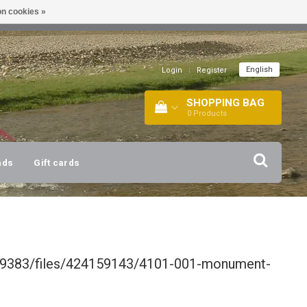
n cookies »
!
| +316 20112744 |
INFO@BARTANG.EU
|
English
Login
|
Register
SHOPPING BAG
0
Products
nds
Gift cards
339383/files/424159143/4101-001-monument-