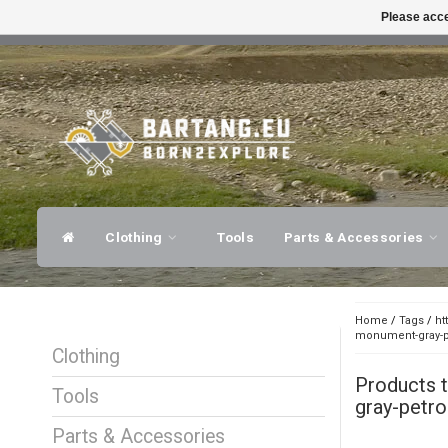
Please acce
FAST SHIPPING
EXPER
Clothing
Tools
Parts & Accessories
Home
/
Tags
/
ht
monument-gray-pe
Clothing
Products 
Tools
gray-petro
Parts & Accessories