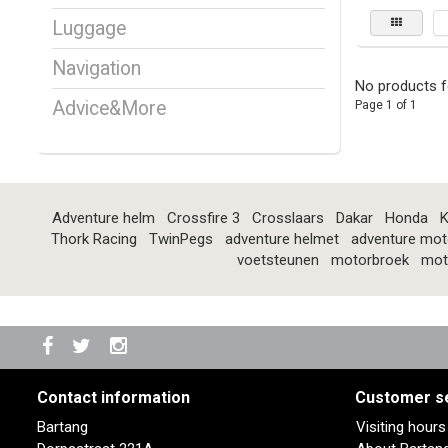
Luggage
Navigation
No products f
Advice&More
Page 1 of 1
Adventure helm
Crossfire 3
Crosslaars
Dakar
Honda
K
Thork Racing
TwinPegs
adventure helmet
adventure mot
voetsteunen
motorbroek
mot
Contact information
Customer s
Bartang
Visiting hour