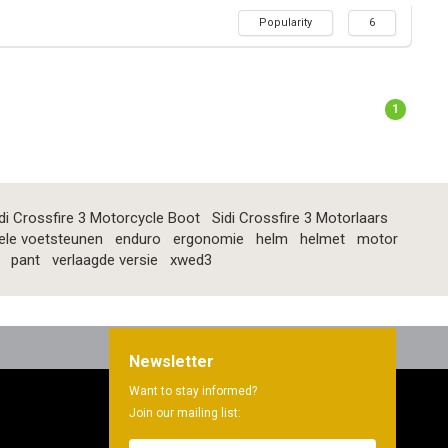
Popularity
6
1
di Crossfire 3 Motorcycle Boot
Sidi Crossfire 3 Motorlaars
ele voetsteunen
enduro
ergonomie
helm
helmet
motor
pant
verlaagde versie
xwed3
Newsletter
Want to stay informed?
Join our mailing list: