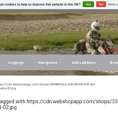
pt cookies to help us improve this website Is this OK?
Yes
No
More o
T ADVICE, PERSONAL SERVICE!
VISIT OUR STORE
Luggage
Navigation
Advice&More
Bra
tps://cdn.webshopapp.com/shops/339383/files/424159143/4101-001-
trol-02.jpg
tagged with https://cdn.webshopapp.com/shops/
l-02.jpg