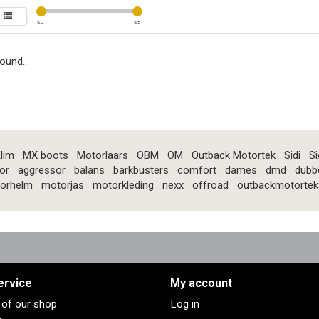
€
0
€
5
ound...
lim
MX boots
Motorlaars
OBM
OM
Outback Motortek
Sidi
Si
or
aggressor
balans
barkbusters
comfort
dames
dmd
dubb
orhelm
motorjas
motorkleding
nexx
offroad
outbackmotortek
ervice
My account
s of our shop
Log in