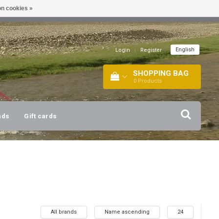
n cookies »
!
| +316 20112744 |
INFO@BARTANG.EU
|
English
Login
|
Register
SHOPPING BAG
0
Products
nds
Gift cards
All brands
Name ascending
24