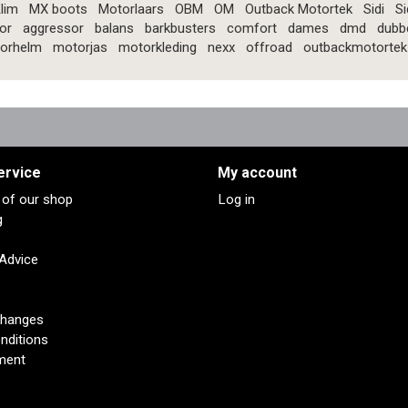
lim
MX boots
Motorlaars
OBM
OM
Outback Motortek
Sidi
Si
or
aggressor
balans
barkbusters
comfort
dames
dmd
dubb
orhelm
motorjas
motorkleding
nexx
offroad
outbackmotortek
ervice
My account
s of our shop
Log in
g
 Advice
changes
nditions
ment