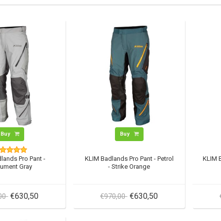
Buy
Buy
lands Pro Pant -
KLIM Badlands Pro Pant - Petrol
KLIM B
ument Gray
- Strike Orange
€630,50
€630,50
,00
€970,00