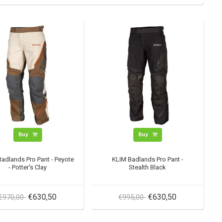
Buy
Buy
adlands Pro Pant - Peyote
KLIM Badlands Pro Pant -
- Potter's Clay
Stealth Black
€630,50
€630,50
€970,00
€995,00