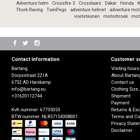
Adventure helm
Crossfire 3
Crosslaars
Dakar
Honda
K
Thork Racing
TwinPegs
adventure helmet
adventure mot
voetsteunen
motorbroek
mot
Contact information
Customer s
Bartang
Visiting hour
Dorpsstraat 221A
About Bartan
6732 AD Harskamp
Contact us
info@bartang.eu
Clothing Size
+31620112744
Shipment
Payment
KvK nummer: 67735053
Returns & Ex
BTW nummer: NL857154308B01
Terms and Co
Privacy State
Disclaimer