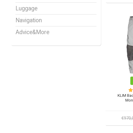
Luggage
Navigation
Advice&More
KLIM Bad
Mon
€970