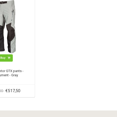
Buy
tor GTX pants -
ment - Gray
€517,50
,00