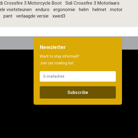
di Crossfire 3 Motorcycle Boot
Sidi Crossfire 3 Motorlaars
ele voetsteunen
enduro
ergonomie
helm
helmet
motor
pant
verlaagde versie
xwed3
Newsletter
Want to stay informed?
Join our mailing list:
Subscribe