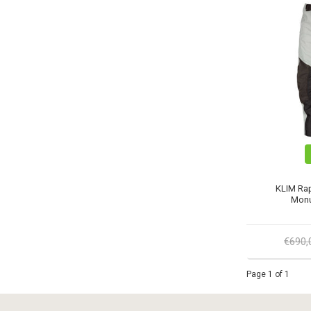
KLIM Rap
Monu
€690
Page 1 of 1