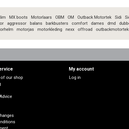
lim
MX boots
Motorlaars
OBM
OM
Outback Motortek
Sidi
Si
or
aggressor
balans
barkbusters
comfort
dames
dmd
dubb
orhelm
motorjas
motorkleding
nexx
offroad
outbackmotortek
ervice
My account
s of our shop
Log in
g
 Advice
changes
nditions
ment