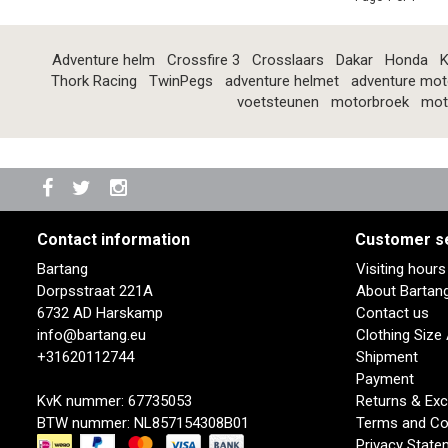
Adventure helm
Crossfire 3
Crosslaars
Dakar
Honda
K
Thork Racing
TwinPegs
adventure helmet
adventure mot
voetsteunen
motorbroek
mot
Contact information
Customer s
Bartang
Visiting hour
Dorpsstraat 221A
About Bartan
6732 AD Harskamp
Contact us
info@bartang.eu
Clothing Size
+31620112744
Shipment
Payment
KvK nummer: 67735053
Returns & Ex
BTW nummer: NL857154308B01
Terms and Co
Privacy State