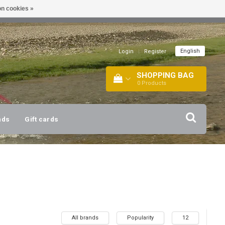
n cookies »
!
| +316 20112744 |
INFO@BARTANG.EU
|
English
Login
|
Register
SHOPPING BAG
0
Products
nds
Gift cards
All brands
Popularity
12