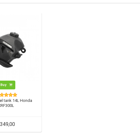
Buy
el tank 14L Honda
CRF300L
349,00