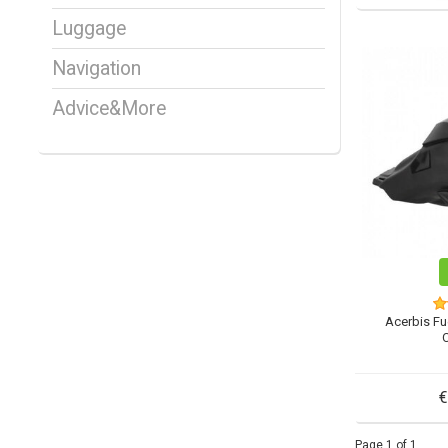
Luggage
Navigation
Advice&More
Acerbis Fu
€
Page 1 of 1