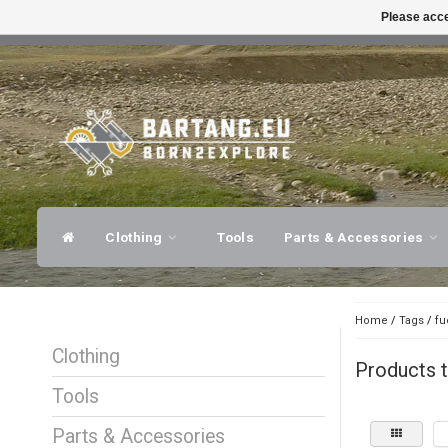
Please acce
FAST SHIPPING
EXPER
Clothing
Tools
Parts & Accessories
Home
/
Tags
/
fu
Clothing
Products t
Tools
Parts & Accessories