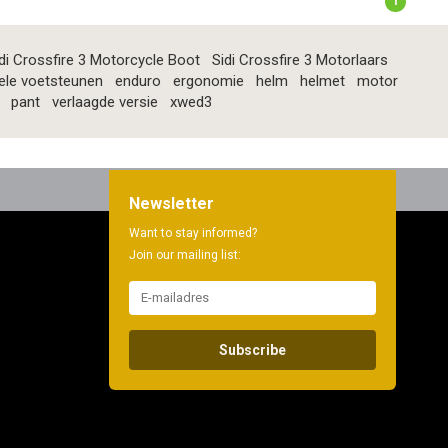
1
di Crossfire 3 Motorcycle Boot
Sidi Crossfire 3 Motorlaars
ele voetsteunen
enduro
ergonomie
helm
helmet
motor
pant
verlaagde versie
xwed3
Newsletter
Want to stay informed?
Join our mailing list:
Subscribe