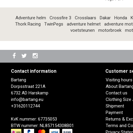
Adventure helm
Crossfire 3
Crosslaars
Dakar
Honda
K
Thork Racing
TwinPegs
adventure helmet
adventure mot
voetsteunen
motorbroek
mot
Contact information
Customer s
Bartang
Visiting hour
Dorpsstraat 221A
About Bartan
6732 AD Harskamp
Contact us
info@bartang.eu
Clothing Size
+31620112744
Shipment
Payment
KvK nummer: 67735053
Returns & Ex
BTW nummer: NL857154308B01
Terms and Co
Privacy State