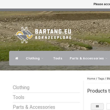
Please acce
FAST SHIPPING
EXPER
Clothing
Tools
Parts & Accessories
Home
/
Tags
/
BM
Clothing
Products 
Tools
Parts & Accessories