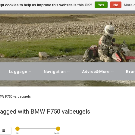
pt cookies to help us improve this website Is this OK?
Yes
No
More o
T ADVICE, PERSONAL SERVICE!
VISIT OUR STORE
Luggage
Navigation
Advice&More
Bra
W F750 valbeugels
tagged with BMW F750 valbeugels
€
0
€
400