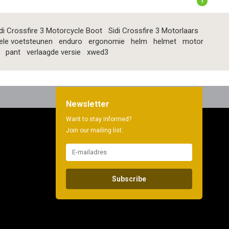
1
di Crossfire 3 Motorcycle Boot
Sidi Crossfire 3 Motorlaars
ele voetsteunen
enduro
ergonomie
helm
helmet
motor
pant
verlaagde versie
xwed3
Newsletter
Want to stay informed?
Join our mailing list:
Subscribe