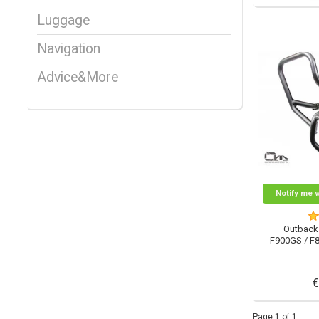
Luggage
Navigation
Advice&More
Notify me 
Outback
F900GS / F
€
Page 1 of 1