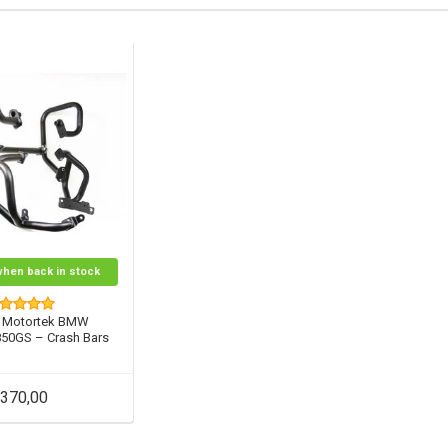
when back in stock
 Motortek BMW
850GS – Crash Bars
370,00