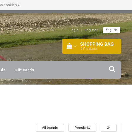
n cookies »
!
| +316 20112744 |
INFO@BARTANG.EU
|
English
Login
|
Register
SHOPPING BAG
0
Products
nds
Gift cards
All brands
Popularity
24