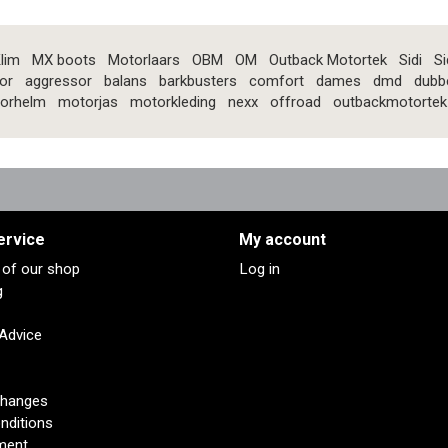
lim
MX boots
Motorlaars
OBM
OM
Outback Motortek
Sidi
Si
or
aggressor
balans
barkbusters
comfort
dames
dmd
dubb
orhelm
motorjas
motorkleding
nexx
offroad
outbackmotortek
ervice
My account
s of our shop
Log in
g
 Advice
changes
nditions
ment