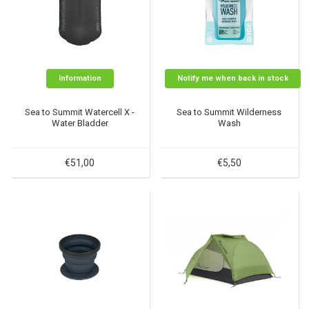
Information
Notify me when back in stock
Sea to Summit Watercell X -
Sea to Summit Wilderness
Water Bladder
Wash
€51,00
€5,50