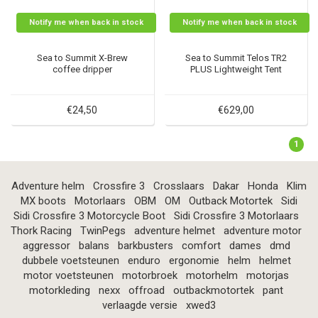
Notify me when back in stock
Notify me when back in stock
Sea to Summit X-Brew
Sea to Summit Telos TR2
coffee dripper
PLUS Lightweight Tent
€24,50
€629,00
1
Adventure helm
Crossfire 3
Crosslaars
Dakar
Honda
Klim
MX boots
Motorlaars
OBM
OM
Outback Motortek
Sidi
Sidi Crossfire 3 Motorcycle Boot
Sidi Crossfire 3 Motorlaars
Thork Racing
TwinPegs
adventure helmet
adventure motor
aggressor
balans
barkbusters
comfort
dames
dmd
dubbele voetsteunen
enduro
ergonomie
helm
helmet
motor voetsteunen
motorbroek
motorhelm
motorjas
motorkleding
nexx
offroad
outbackmotortek
pant
verlaagde versie
xwed3