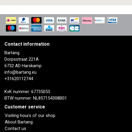
Contact information
Bartang
Dorpsstraat 221A
6732 AD Harskamp
info@bartang.eu
+31620112744
KvK nummer: 67735053
BTW nummer: NL857154308B01
Customer service
Visiting hours of our shop
About Bartang
Contact us