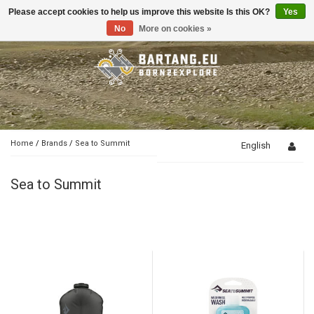
Please accept cookies to help us improve this website Is this OK?
Yes
Toggle
navigation
No
More on cookies »
Home
/
Brands
/
Sea to Summit
English
Sea to Summit