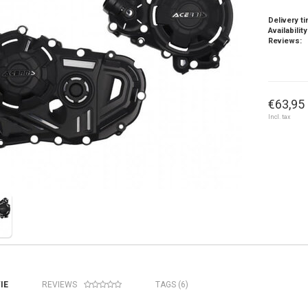
Delivery t
Availability
Reviews:
€63,95 
Incl. tax
IE
REVIEWS
TAGS (6)