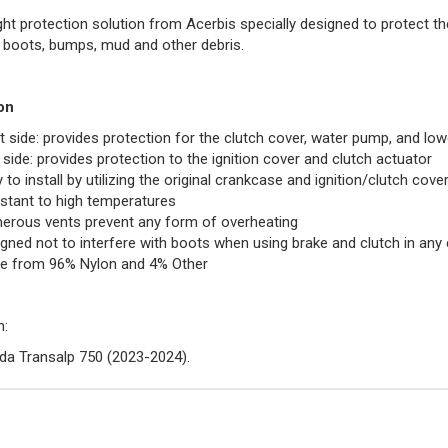
ght protection solution from Acerbis specially designed to protect t
 boots, bumps, mud and other debris.
on
t side: provides protection for the clutch cover, water pump, and low
 side: provides protection to the ignition cover and clutch actuator
 to install by utilizing the original crankcase and ignition/clutch cove
stant to high temperatures
rous vents prevent any form of overheating
gned not to interfere with boots when using brake and clutch in any 
e from 96% Nylon and 4% Other
n:
a Transalp 750 (2023-2024).