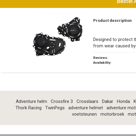
Bestel
Product description
Designed to protect t
from wear caused by 
Reviews:
Availability:
Adventure helm
Crossfire 3
Crosslaars
Dakar
Honda
K
Thork Racing
TwinPegs
adventure helmet
adventure mot
voetsteunen
motorbroek
mot