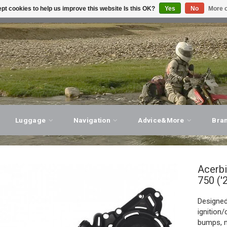
pt cookies to help us improve this website Is this OK?
Yes
No
More o
T ADVICE, PERSONAL SERVICE!
VISIT OUR STORE
Luggage
Navigation
Advice&More
Bra
Acerb
750 ('
Designed
ignition
bumps, m