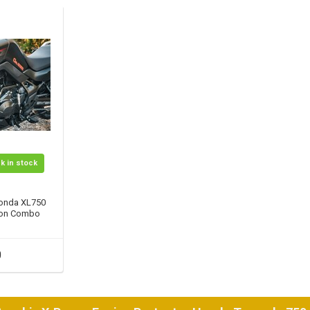
k in stock
onda XL750
tion Combo
0