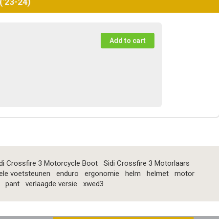
('23-24)
di Crossfire 3 Motorcycle Boot
Sidi Crossfire 3 Motorlaars
ele voetsteunen
enduro
ergonomie
helm
helmet
motor
pant
verlaagde versie
xwed3