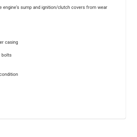
he engine's sump and ignition/clutch covers from wear
er casing
r bolts
condition