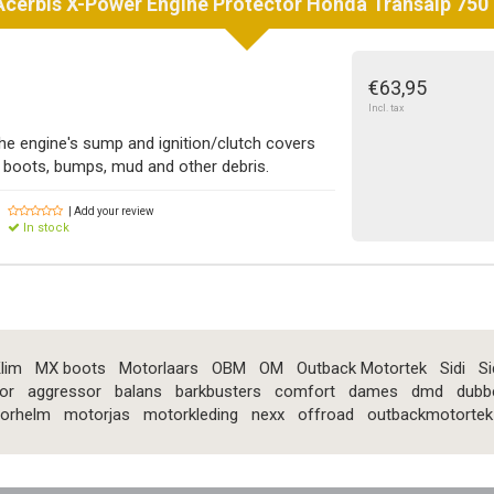
Acerbis
X-Power Engine Protector Honda Transalp 750 
€63,95
Incl. tax
he engine's sump and ignition/clutch covers
boots, bumps, mud and other debris.
| Add your review
In stock
lim
MX boots
Motorlaars
OBM
OM
Outback Motortek
Sidi
Si
or
aggressor
balans
barkbusters
comfort
dames
dmd
dubb
orhelm
motorjas
motorkleding
nexx
offroad
outbackmotortek