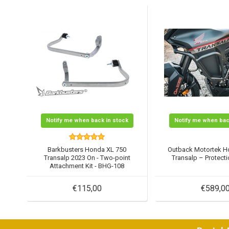
Notify me when back in stock
Notify me when bac
Barkbusters Honda XL 750
Outback Motortek H
Transalp 2023 On - Two-point
Transalp – Protec
Attachment Kit - BHG-108
€115,00
€589,0