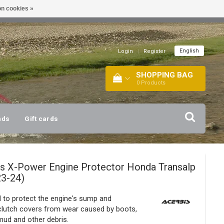
n cookies »
!
| +316 20112744 |
INFO@BARTANG.EU
|
English
Login
|
Register
SHOPPING BAG
0
Products
nds
Gift cards
is
X-Power Engine Protector Honda Transalp
23-24)
 to protect the engine's sump and
/clutch covers from wear caused by boots,
ud and other debris.