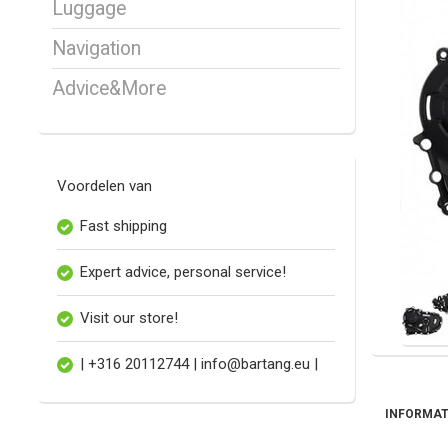
Luggage
Navigation
Advice&More
Voordelen van
Fast shipping
Expert advice, personal service!
Visit our store!
| +316 20112744 |
info@bartang.eu
|
INFORMAT