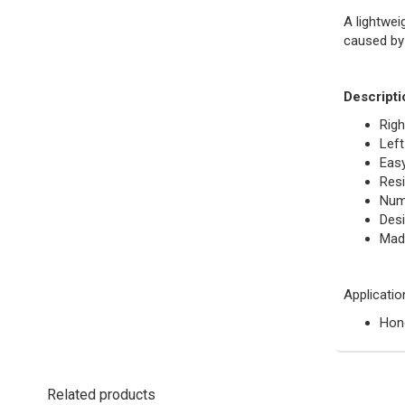
A lightwei
caused by
Descripti
Righ
Left
Easy
Resi
Nume
Desi
Mad
Applicatio
Hond
Related products