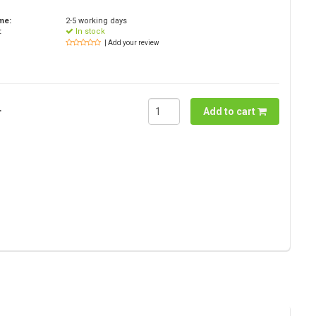
ime:
2-5 working days
:
In stock
| Add your review
.
Add to cart