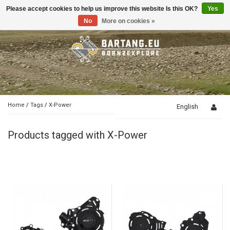
Please accept cookies to help us improve this website Is this OK?
Yes
Toggle
navigation
No
More on cookies »
Home
/
Tags
/
X-Power
English
Products tagged with X-Power