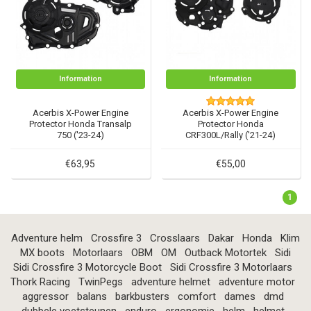
Information
Information
Acerbis X-Power Engine
Acerbis X-Power Engine
Protector Honda Transalp
Protector Honda
750 ('23-24)
CRF300L/Rally ('21-24)
€63,95
€55,00
1
Adventure helm
Crossfire 3
Crosslaars
Dakar
Honda
Klim
MX boots
Motorlaars
OBM
OM
Outback Motortek
Sidi
Sidi Crossfire 3 Motorcycle Boot
Sidi Crossfire 3 Motorlaars
Thork Racing
TwinPegs
adventure helmet
adventure motor
aggressor
balans
barkbusters
comfort
dames
dmd