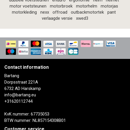
dubbele voetsteunen
enduro
ergonomie
helm
helmet
motor voetsteunen
motorbroek
motorhelm
motorjas
motorkleding
nexx
offroad
outbackmotortek
pant
verlaagde versie
xwed3
Contact information
Bartang
Dorpsstraat 221A
6732 AD Harskamp
info@bartang.eu
+31620112744
KvK nummer: 67735053
BTW nummer: NL857154308B01
Customer service