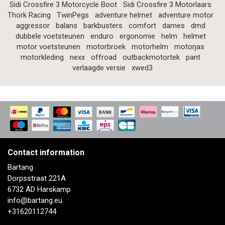
Sidi Crossfire 3 Motorcycle Boot
Sidi Crossfire 3 Motorlaars
Thork Racing
TwinPegs
adventure helmet
adventure motor
aggressor
balans
barkbusters
comfort
dames
dmd
dubbele voetsteunen
enduro
ergonomie
helm
helmet
motor voetsteunen
motorbroek
motorhelm
motorjas
motorkleding
nexx
offroad
outbackmotortek
pant
verlaagde versie
xwed3
Contact information
Bartang
Dorpsstraat 221A
6732 AD Harskamp
info@bartang.eu
+31620112744