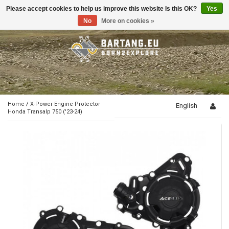
Please accept cookies to help us improve this website Is this OK?
Yes
Toggle
navigation
No
More on cookies »
Home
/
X-Power Engine Protector
English
Honda Transalp 750 ('23-24)