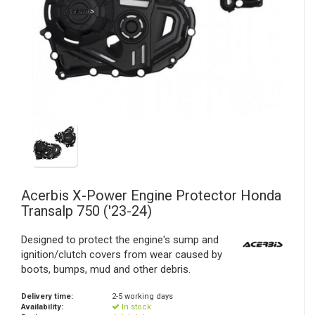
Acerbis
X-Power Engine Protector Honda
Transalp 750 ('23-24)
Designed to protect the engine's sump and
ignition/clutch covers from wear caused by
boots, bumps, mud and other debris.
Delivery time:
2-5 working days
Availability:
In stock