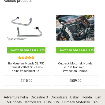
Related products
Notify me when back in stock
Notify me when back in stock
Barkbusters Honda XL 750
Outback Motortek Honda
Transalp 2023 On - Two-
XL750 Transalp –
point Attachment Kit -
Protection Combo
BHG-108
€115,00
€589,00
Adventure helm
Crossfire 3
Crosslaars
Dakar
Honda
Klim
MX boots
Motorlaars
OBM
OM
Outback Motortek
Sidi