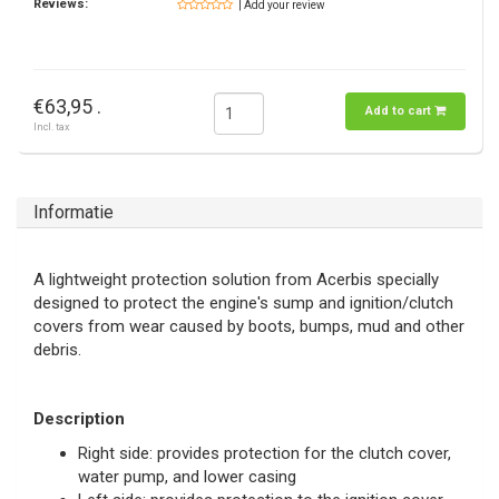
Reviews:
| Add your review
€63,95 .
Add to cart
Incl. tax
Informatie
A lightweight protection solution from Acerbis specially
designed to protect the engine's sump and ignition/clutch
covers from wear caused by boots, bumps, mud and other
debris.
Description
Right side: provides protection for the clutch cover,
water pump, and lower casing