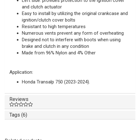
Left side: provides protection to the ignition cover
and clutch actuator
Easy to install by utilizing the original crankcase and
ignition/clutch cover bolts
Resistant to high temperatures
Numerous vents prevent any form of overheating
Designed not to interfere with boots when using
brake and clutch in any condition
Made from 96% Nylon and 4% Other
Application:
Honda Transalp 750 (2023-2024).
Reviews
Tags (6)