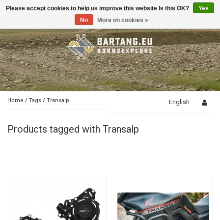
Please accept cookies to help us improve this website Is this OK?
Yes
Toggle
navigation
No
More on cookies »
Home
/
Tags
/
Transalp
English
Products tagged with Transalp