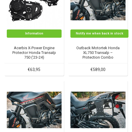
Information
Notify me when back in stock
Acerbis X-Power Engine
Outback Motortek Honda
Protector Honda Transalp
XL750 Transalp –
750 ('23-24)
Protection Combo
€63,95
€589,00