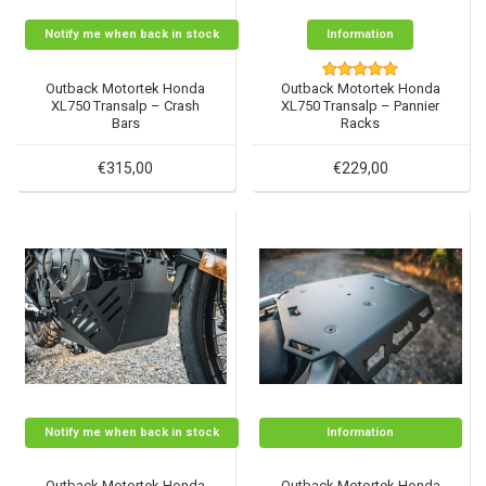
Notify me when back in stock
Information
Outback Motortek Honda
Outback Motortek Honda
XL750 Transalp – Crash
XL750 Transalp – Pannier
Bars
Racks
€315,00
€229,00
Notify me when back in stock
Information
Outback Motortek Honda
Outback Motortek Honda