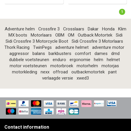
1
Adventure helm
Crossfire 3
Crosslaars
Dakar
Honda
Klim
MX boots
Motorlaars
OBM
OM
Outback Motortek
Sidi
Sidi Crossfire 3 Motorcycle Boot
Sidi Crossfire 3 Motorlaars
Thork Racing
TwinPegs
adventure helmet
adventure motor
aggressor
balans
barkbusters
comfort
dames
dmd
dubbele voetsteunen
enduro
ergonomie
helm
helmet
motor voetsteunen
motorbroek
motorhelm
motorjas
motorkleding
nexx
offroad
outbackmotortek
pant
verlaagde versie
xwed3
Contact information