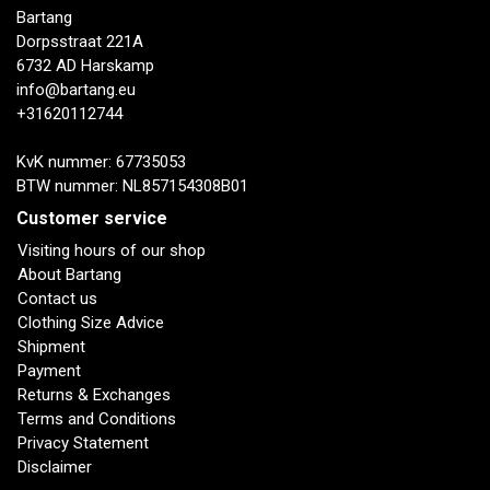
Bartang
Dorpsstraat 221A
6732 AD Harskamp
info@bartang.eu
+31620112744
KvK nummer: 67735053
BTW nummer: NL857154308B01
Customer service
Visiting hours of our shop
About Bartang
Contact us
Clothing Size Advice
Shipment
Payment
Returns & Exchanges
Terms and Conditions
Privacy Statement
Disclaimer