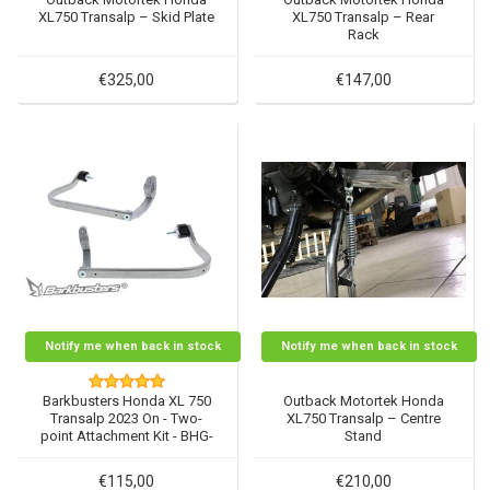
XL750 Transalp – Skid Plate
XL750 Transalp – Rear
Rack
€325,00
€147,00
Notify me when back in stock
Notify me when back in stock
Barkbusters Honda XL 750
Outback Motortek Honda
Transalp 2023 On - Two-
XL750 Transalp – Centre
point Attachment Kit - BHG-
Stand
108
€115,00
€210,00