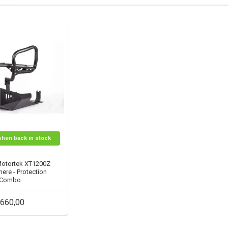
when back in stock
Motortek XT1200Z
ere - Protection
Combo
660,00