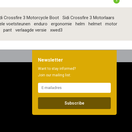
1
di Crossfire 3 Motorcycle Boot
Sidi Crossfire 3 Motorlaars
ele voetsteunen
enduro
ergonomie
helm
helmet
motor
pant
verlaagde versie
xwed3
Newsletter
Want to stay informed?
Join our mailing list:
Subscribe