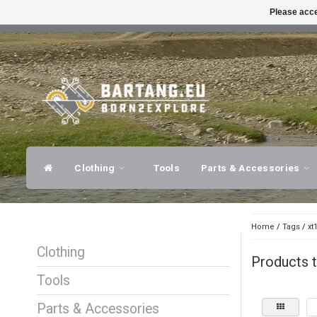
Please acce
FAST SHIPPING
EXPER
Clothing
Tools
Parts & Accessories
Home
/
Tags
/
xt
Clothing
Products t
Tools
Parts & Accessories