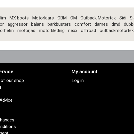
lim
MX boots
Motorlaars
OBM
OM
Outback Motortek
Sidi
Si
or
aggressor
balans
barkbusters
comfort
dames
dmd
dubb
orhelm
motorjas
motorkleding
nexx
offroad
outbackmotortek
ervice
My account
s of our shop
Log in
g
 Advice
changes
nditions
ment