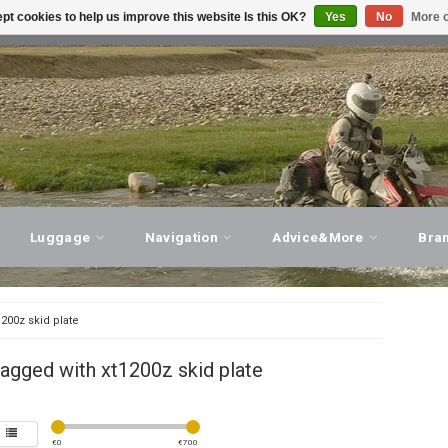
pt cookies to help us improve this website Is this OK?
Yes
No
More o
T ADVICE, PERSONAL SERVICE!
VISIT OUR STORE
Luggage
Navigation
Advice&More
Bra
1200z skid plate
agged with xt1200z skid plate
€
0
€
700