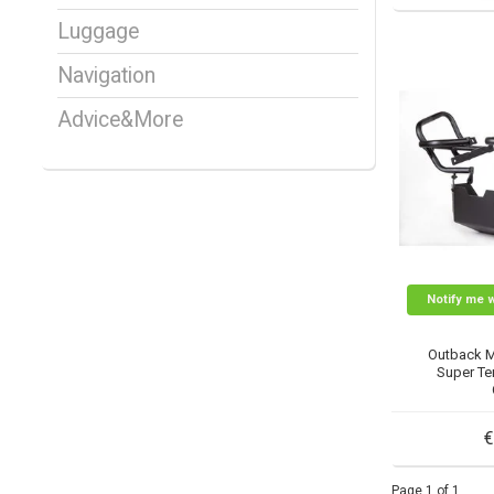
Luggage
Navigation
Advice&More
Notify me 
Outback 
Super Ten
€
Page 1 of 1