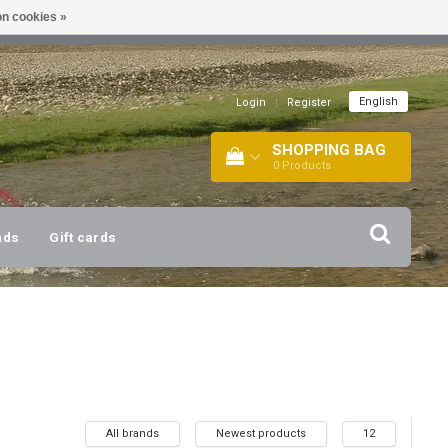
n cookies »
!
| +316 20112744 |
INFO@BARTANG.EU
|
English
Login
|
Register
SHOPPING BAG
0
Products
nds
Gift cards
All brands
Newest products
12