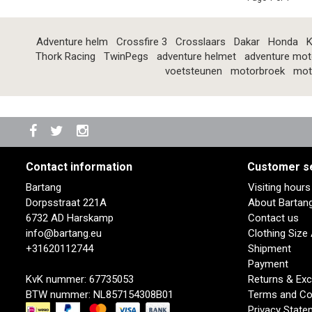
Adventure helm
Crossfire 3
Crosslaars
Dakar
Honda
K
Thork Racing
TwinPegs
adventure helmet
adventure mot
voetsteunen
motorbroek
mot
Contact information
Customer s
Bartang
Visiting hour
Dorpsstraat 221A
About Bartan
6732 AD Harskamp
Contact us
info@bartang.eu
Clothing Size
+31620112744
Shipment
Payment
KvK nummer: 67735053
Returns & Ex
BTW nummer: NL857154308B01
Terms and Co
Privacy State