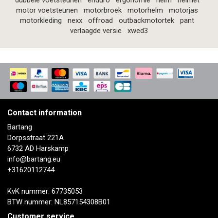
dubbele voetsteunen
enduro
ergonomie
helm
helmet
motor voetsteunen
motorbroek
motorhelm
motorjas
motorkleding
nexx
offroad
outbackmotortek
pant
verlaagde versie
xwed3
Contact information
Bartang
Dorpsstraat 221A
6732 AD Harskamp
info@bartang.eu
+31620112744
KvK nummer: 67735053
BTW nummer: NL857154308B01
Customer service