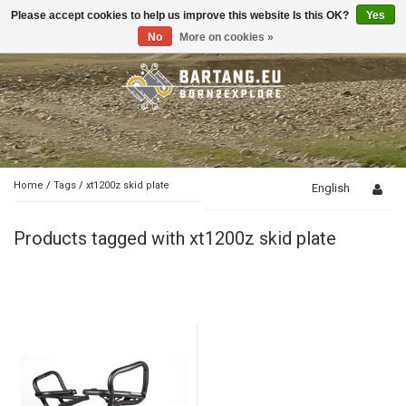
Please accept cookies to help us improve this website Is this OK?
Yes
Toggle
navigation
No
More on cookies »
Home
/
Tags
/
xt1200z skid plate
English
Products tagged with xt1200z skid plate