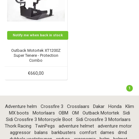
Notify me when back in stock
Outback Motortek XT1200Z
Super Tenere - Protection
Combo
€660,00
1
Adventure helm
Crossfire 3
Crosslaars
Dakar
Honda
Klim
MX boots
Motorlaars
OBM
OM
Outback Motortek
Sidi
Sidi Crossfire 3 Motorcycle Boot
Sidi Crossfire 3 Motorlaars
Thork Racing
TwinPegs
adventure helmet
adventure motor
aggressor
balans
barkbusters
comfort
dames
dmd