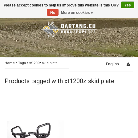
Please accept cookies to help us improve this website Is this OK?
Yes
Toggle
navigation
No
More on cookies »
Home
/
Tags
/
xt1200z skid plate
English
Products tagged with xt1200z skid plate