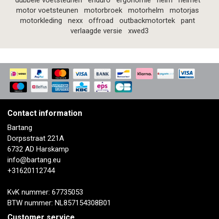
dubbele voetsteunen
enduro
ergonomie
helm
helmet
motor voetsteunen
motorbroek
motorhelm
motorjas
motorkleding
nexx
offroad
outbackmotortek
pant
verlaagde versie
xwed3
Contact information
Bartang
Dorpsstraat 221A
6732 AD Harskamp
info@bartang.eu
+31620112744
KvK nummer: 67735053
BTW nummer: NL857154308B01
Customer service