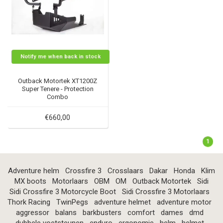
Notify me when back in stock
Outback Motortek XT1200Z
Super Tenere - Protection
Combo
€660,00
1
Adventure helm
Crossfire 3
Crosslaars
Dakar
Honda
Klim
MX boots
Motorlaars
OBM
OM
Outback Motortek
Sidi
Sidi Crossfire 3 Motorcycle Boot
Sidi Crossfire 3 Motorlaars
Thork Racing
TwinPegs
adventure helmet
adventure motor
aggressor
balans
barkbusters
comfort
dames
dmd