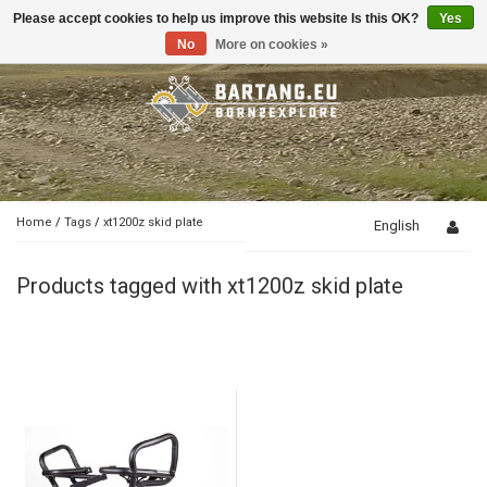
Please accept cookies to help us improve this website Is this OK?
Yes
Toggle
navigation
No
More on cookies »
Home
/
Tags
/
xt1200z skid plate
English
Products tagged with xt1200z skid plate