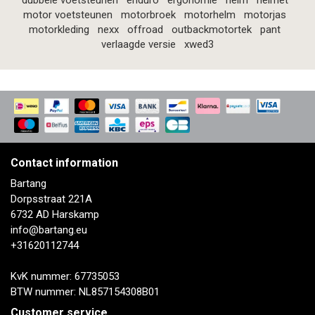
dubbele voetsteunen
enduro
ergonomie
helm
helmet
motor voetsteunen
motorbroek
motorhelm
motorjas
motorkleding
nexx
offroad
outbackmotortek
pant
verlaagde versie
xwed3
Contact information
Bartang
Dorpsstraat 221A
6732 AD Harskamp
info@bartang.eu
+31620112744
KvK nummer: 67735053
BTW nummer: NL857154308B01
Customer service