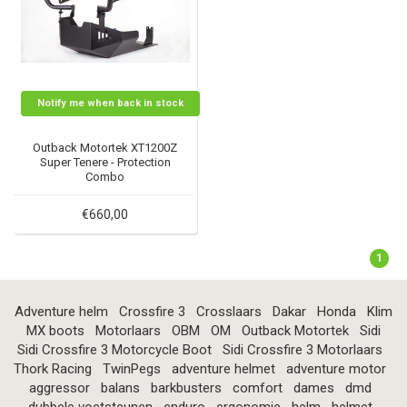
Notify me when back in stock
Outback Motortek XT1200Z
Super Tenere - Protection
Combo
€660,00
1
Adventure helm
Crossfire 3
Crosslaars
Dakar
Honda
Klim
MX boots
Motorlaars
OBM
OM
Outback Motortek
Sidi
Sidi Crossfire 3 Motorcycle Boot
Sidi Crossfire 3 Motorlaars
Thork Racing
TwinPegs
adventure helmet
adventure motor
aggressor
balans
barkbusters
comfort
dames
dmd