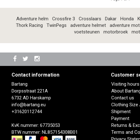
Adventure helm
Crossfire 3
Crosslaars
Dakar
Honda
K
Thork Racing
TwinPegs
adventure helmet
adventure mot
voetsteunen
motorbroek
mot
Contact information
Customer s
Bartang
Visiting hour
Dorpsstraat 221A
About Bartan
6732 AD Harskamp
Contact us
info@bartang.eu
Clothing Size
+31620112744
Shipment
Payment
KvK nummer: 67735053
Returns & Ex
BTW nummer: NL857154308B01
Terms and Co
Privacy State