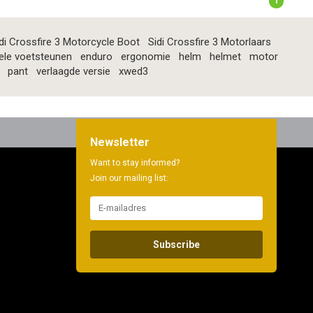
1
di Crossfire 3 Motorcycle Boot
Sidi Crossfire 3 Motorlaars
ele voetsteunen
enduro
ergonomie
helm
helmet
motor
pant
verlaagde versie
xwed3
Newsletter
Want to stay informed?
Join our mailing list:
Subscribe