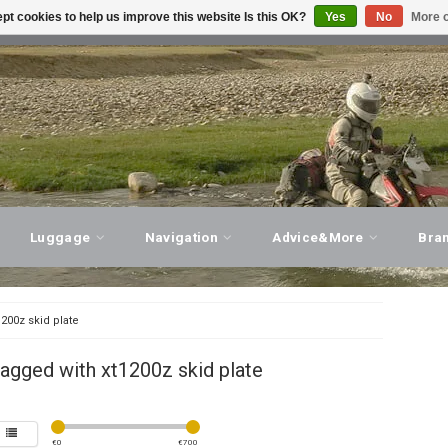
pt cookies to help us improve this website Is this OK?
Yes
No
More o
T ADVICE, PERSONAL SERVICE!
VISIT OUR STORE
Luggage
Navigation
Advice&More
Bra
1200z skid plate
agged with xt1200z skid plate
€
0
€
700