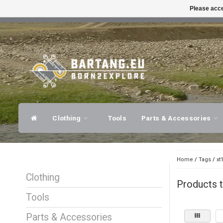
Please acce
FAST SHIPPING
EXPER
Clothing
Tools
Parts & Accessories
Home
/
Tags
/
xt
Clothing
Products t
Tools
Parts & Accessories