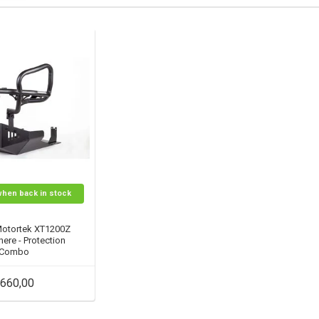
when back in stock
Motortek XT1200Z
ere - Protection
Combo
660,00