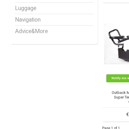
Luggage
Navigation
Advice&More
Notify me 
Outback 
Super Ten
€
Page 1 of 1