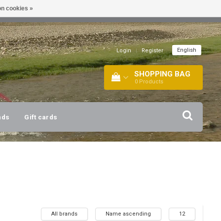
n cookies »
!
| +316 20112744 |
INFO@BARTANG.EU
|
English
Login
|
Register
SHOPPING BAG
0
Products
nds
Gift cards
All brands
Name ascending
12