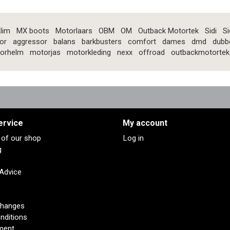
lim
MX boots
Motorlaars
OBM
OM
Outback Motortek
Sidi
Si
or
aggressor
balans
barkbusters
comfort
dames
dmd
dubb
orhelm
motorjas
motorkleding
nexx
offroad
outbackmotortek
ervice
My account
s of our shop
Log in
g
 Advice
changes
nditions
ment