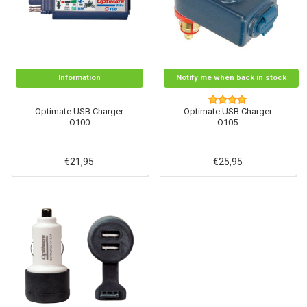
Information
Notify me when back in stock
Optimate USB Charger
Optimate USB Charger
O100
O105
€21,95
€25,95