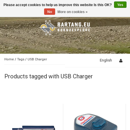
Please accept cookies to help us improve this website Is this OK?
Yes
Toggle
navigation
No
More on cookies »
Home
/
Tags
/
USB Charger
English
Products tagged with USB Charger