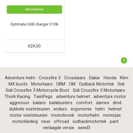
Information
Optimate USB charger O106
€24,50
1
Adventure helm
Crossfire 3
Crosslaars
Dakar
Honda
Klim
MX boots
Motorlaars
OBM
OM
Outback Motortek
Sidi
Sidi Crossfire 3 Motorcycle Boot
Sidi Crossfire 3 Motorlaars
Thork Racing
TwinPegs
adventure helmet
adventure motor
aggressor
balans
barkbusters
comfort
dames
dmd
dubbele voetsteunen
enduro
ergonomie
helm
helmet
motor voetsteunen
motorbroek
motorhelm
motorjas
motorkleding
nexx
offroad
outbackmotortek
pant
verlaagde versie
xwed3