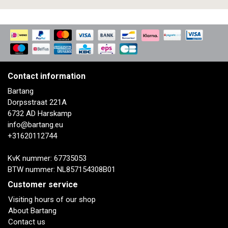
Contact information
Bartang
Dorpsstraat 221A
6732 AD Harskamp
info@bartang.eu
+31620112744
KvK nummer: 67735053
BTW nummer: NL857154308B01
Customer service
Visiting hours of our shop
About Bartang
Contact us