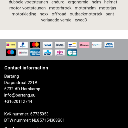
dubbele voetsteunen
enduro
ergonomie
helm
helmet
motor voetsteunen
motorbroek
motorhelm
motorjas
motorkleding
nexx
offroad
outbackmotortek
pant
verlaagde versie
xwed3
Contact information
Bartang
Dorpsstraat 221A
6732 AD Harskamp
info@bartang.eu
+31620112744
KvK nummer: 67735053
BTW nummer: NL857154308B01