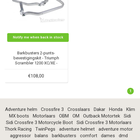
Notify me when back in stock
Barkbusters 2-punts-
bevestigingskit - Triumph
Scrambler 1200 XC/XE -
BHG-080
€108,00
1
Adventure helm
Crossfire 3
Crosslaars
Dakar
Honda
Klim
MX boots
Motorlaars
OBM
OM
Outback Motortek
Sidi
Sidi Crossfire 3 Motorcycle Boot
Sidi Crossfire 3 Motorlaars
Thork Racing
TwinPegs
adventure helmet
adventure motor
aggressor
balans
barkbusters
comfort
dames
dmd