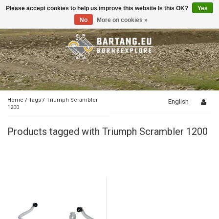
Please accept cookies to help us improve this website Is this OK?
Yes
Toggle
navigation
No
More on cookies »
Home
/
Tags
/
Triumph Scrambler
English
1200
Products tagged with Triumph Scrambler 1200