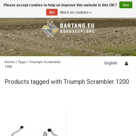
Please accept cookies to help us improve this website Is this OK?
Yes
Toggle
navigation
No
More on cookies »
Home
/
Tags
/
Triumph Scrambler
English
1200
Products tagged with Triumph Scrambler 1200