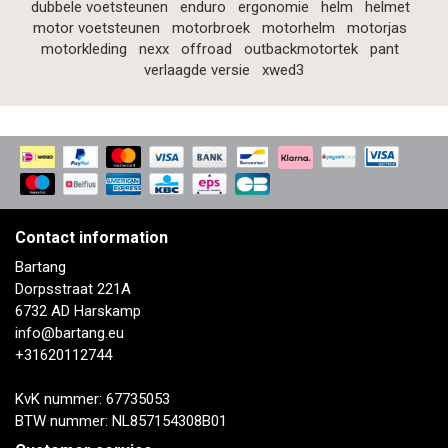
dubbele voetsteunen
enduro
ergonomie
helm
helmet
motor voetsteunen
motorbroek
motorhelm
motorjas
motorkleding
nexx
offroad
outbackmotortek
pant
verlaagde versie
xwed3
Contact information
Bartang
Dorpsstraat 221A
6732 AD Harskamp
info@bartang.eu
+31620112744
KvK nummer: 67735053
BTW nummer: NL857154308B01