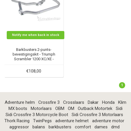
Notify me when back in stock
Barkbusters 2-punts-
bevestigingskit - Triumph
Scrambler 1200 XC/XE -
BHG-080
€108,00
1
Adventure helm
Crossfire 3
Crosslaars
Dakar
Honda
Klim
MX boots
Motorlaars
OBM
OM
Outback Motortek
Sidi
Sidi Crossfire 3 Motorcycle Boot
Sidi Crossfire 3 Motorlaars
Thork Racing
TwinPegs
adventure helmet
adventure motor
aggressor
balans
barkbusters
comfort
dames
dmd