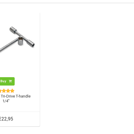
Buy
 Tri-Drive T-handle
1/4"
€22,95