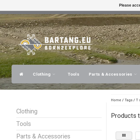
Please acce
FAST SHIPPING
EXPER
Clothing
Tools
Parts & Accessories
Home
/
Tags
/
T 
Clothing
Products t
Tools
Parts & Accessories