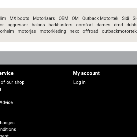
lim
MX boots
Motorlaars
OBM
OM
Outback Motortek
Sidi
Si
or
aggressor
balans
barkbusters
comfort
dames
dmd
dubb
orhelm
motorjas
motorkleding
nexx
offroad
outbackmotortek
ervice
My account
s of our shop
Log in
g
 Advice
changes
nditions
ment