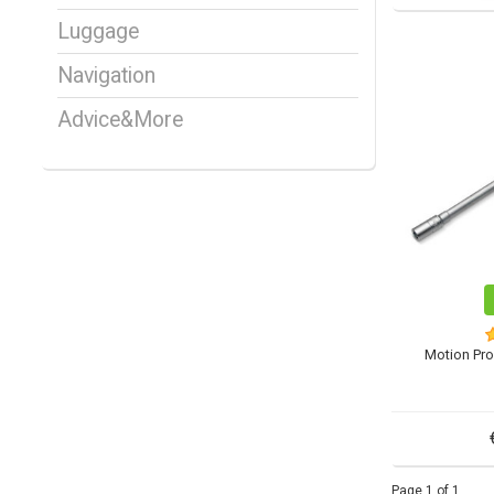
Luggage
Navigation
Advice&More
Motion Pro
Page 1 of 1