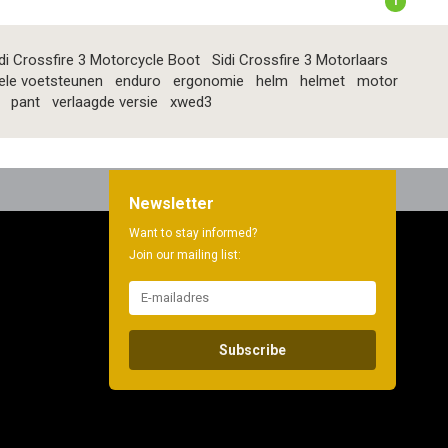
1
di Crossfire 3 Motorcycle Boot
Sidi Crossfire 3 Motorlaars
ele voetsteunen
enduro
ergonomie
helm
helmet
motor
pant
verlaagde versie
xwed3
Newsletter
Want to stay informed?
Join our mailing list:
Subscribe