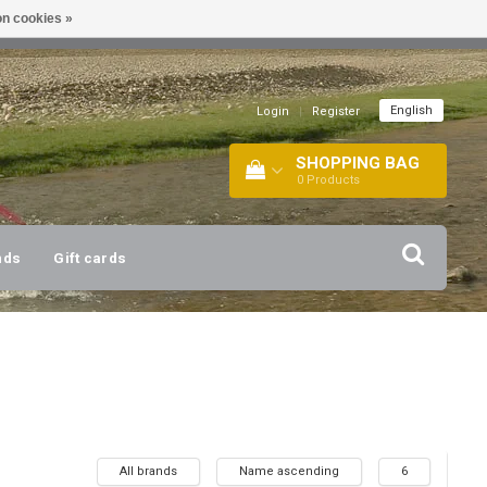
n cookies »
!
| +316 20112744 |
INFO@BARTANG.EU
|
English
Login
|
Register
SHOPPING BAG
0
Products
nds
Gift cards
All brands
Name ascending
6