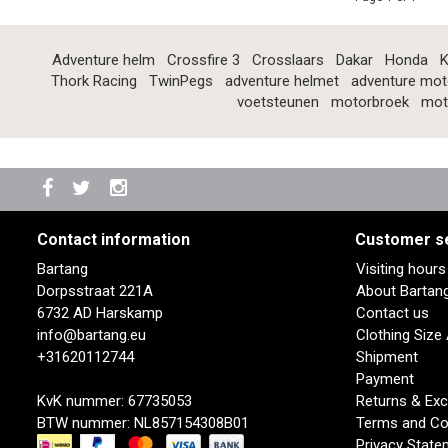
Adventure helm
Crossfire 3
Crosslaars
Dakar
Honda
K
Thork Racing
TwinPegs
adventure helmet
adventure mot
voetsteunen
motorbroek
mot
Contact information
Customer s
Bartang
Visiting hour
Dorpsstraat 221A
About Bartan
6732 AD Harskamp
Contact us
info@bartang.eu
Clothing Size
+31620112744
Shipment
Payment
KvK nummer: 67735053
Returns & Ex
BTW nummer: NL857154308B01
Terms and Co
Privacy State