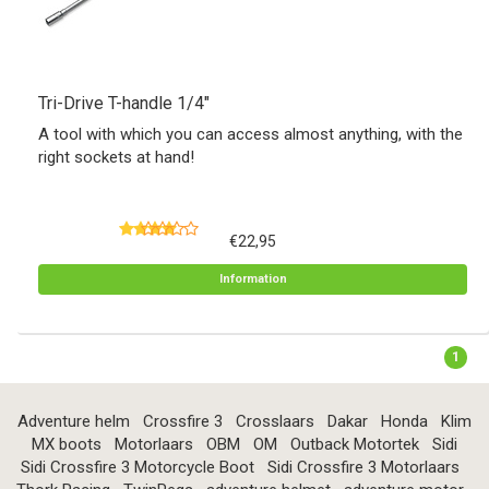
Tri-Drive T-handle 1/4"
A tool with which you can access almost anything, with the
right sockets at hand!
€22,95
Information
1
Adventure helm
Crossfire 3
Crosslaars
Dakar
Honda
Klim
MX boots
Motorlaars
OBM
OM
Outback Motortek
Sidi
Sidi Crossfire 3 Motorcycle Boot
Sidi Crossfire 3 Motorlaars