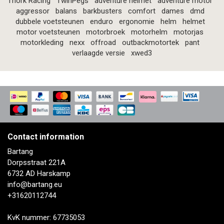
Thork Racing
TwinPegs
adventure helmet
adventure motor
aggressor
balans
barkbusters
comfort
dames
dmd
dubbele voetsteunen
enduro
ergonomie
helm
helmet
motor voetsteunen
motorbroek
motorhelm
motorjas
motorkleding
nexx
offroad
outbackmotortek
pant
verlaagde versie
xwed3
Contact information
Bartang
Dorpsstraat 221A
6732 AD Harskamp
info@bartang.eu
+31620112744
KvK nummer: 67735053