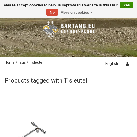
Please accept cookies to help us improve this website Is this OK?
Yes
Toggle
navigation
No
More on cookies »
Home
/
Tags
/
T sleutel
English
Products tagged with T sleutel