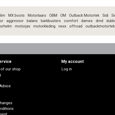
lim
MX boots
Motorlaars
OBM
OM
Outback Motortek
Sidi
Si
or
aggressor
balans
barkbusters
comfort
dames
dmd
dubb
orhelm
motorjas
motorkleding
nexx
offroad
outbackmotortek
ervice
My account
s of our shop
Log in
g
 Advice
changes
nditions
ment