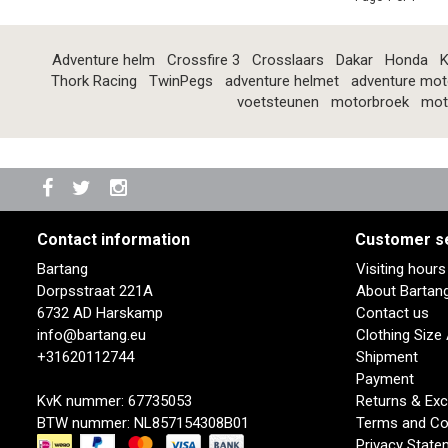
Adventure helm
Crossfire 3
Crosslaars
Dakar
Honda
K
Thork Racing
TwinPegs
adventure helmet
adventure mot
voetsteunen
motorbroek
mot
Contact information
Customer s
Bartang
Visiting hour
Dorpsstraat 221A
About Bartan
6732 AD Harskamp
Contact us
info@bartang.eu
Clothing Size
+31620112744
Shipment
Payment
KvK nummer: 67735053
Returns & Ex
BTW nummer: NL857154308B01
Terms and Co
Privacy State