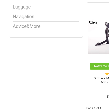
Luggage
Navigation
Advice&More
Notify me 
Outback M
650 -
€
Page 1 of 1