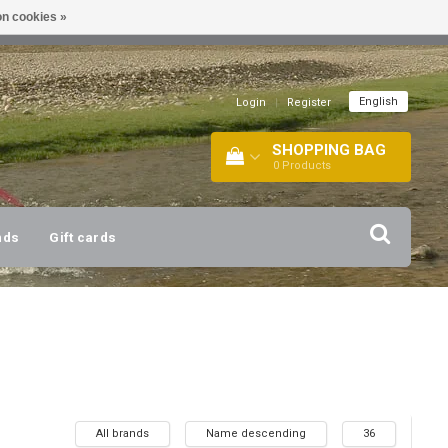
n cookies »
!
| +316 20112744 |
INFO@BARTANG.EU
|
English
Login
|
Register
SHOPPING BAG
0
Products
nds
Gift cards
All brands
Name descending
36