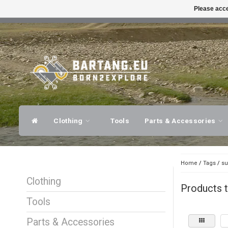
Please acce
FAST SHIPPING
EXPER
Clothing
Tools
Parts & Accessories
Home
/
Tags
/
su
Clothing
Products t
Tools
Parts & Accessories