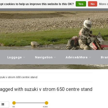
pt cookies to help us improve this website Is this OK?
Yes
No
More o
T ADVICE, PERSONAL SERVICE!
VISIT OUR STORE
Luggage
Navigation
Advice&More
Bra
zuki v strom 650 centre stand
agged with suzuki v strom 650 centre stand
€
0
€
200