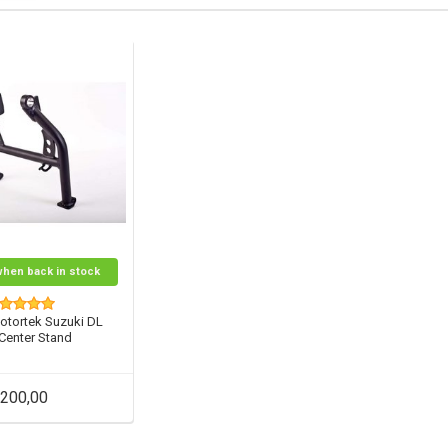
when back in stock
otortek Suzuki DL
 Center Stand
200,00