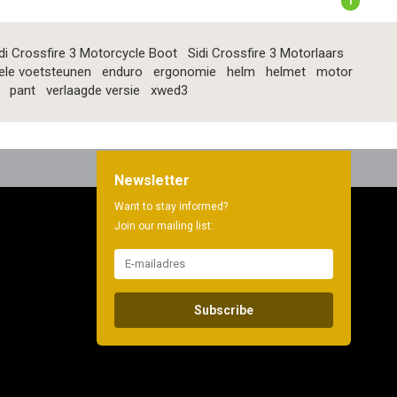
1
di Crossfire 3 Motorcycle Boot
Sidi Crossfire 3 Motorlaars
ele voetsteunen
enduro
ergonomie
helm
helmet
motor
pant
verlaagde versie
xwed3
Newsletter
Want to stay informed?
Join our mailing list:
Subscribe