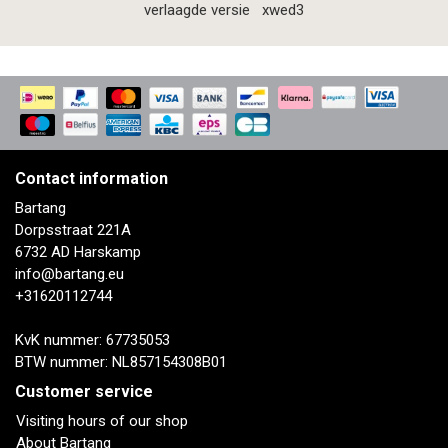
verlaagde versie
xwed3
Contact information
Bartang
Dorpsstraat 221A
6732 AD Harskamp
info@bartang.eu
+31620112744
KvK nummer: 67735053
BTW nummer: NL857154308B01
Customer service
Visiting hours of our shop
About Bartang