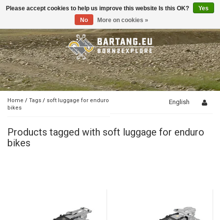
Please accept cookies to help us improve this website Is this OK?
Yes
Toggle
navigation
No
More on cookies »
Home
/
Tags
/
soft luggage for enduro
English
bikes
Products tagged with soft luggage for enduro
bikes