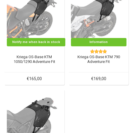
Notify me when back in stock
Information
Kriega OS-Base KTM
Kriega OS-Base KTM 790
1050/1290 Adventure Fit
Adventure Fit
€165,00
€169,00