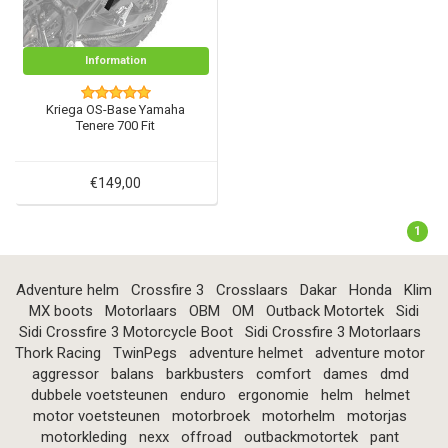
Information
Kriega OS-Base Yamaha
Tenere 700 Fit
€149,00
1
Adventure helm
Crossfire 3
Crosslaars
Dakar
Honda
Klim
MX boots
Motorlaars
OBM
OM
Outback Motortek
Sidi
Sidi Crossfire 3 Motorcycle Boot
Sidi Crossfire 3 Motorlaars
Thork Racing
TwinPegs
adventure helmet
adventure motor
aggressor
balans
barkbusters
comfort
dames
dmd
dubbele voetsteunen
enduro
ergonomie
helm
helmet
motor voetsteunen
motorbroek
motorhelm
motorjas
motorkleding
nexx
offroad
outbackmotortek
pant