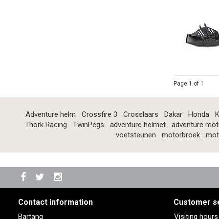
Page 1 of 1
Adventure helm
Crossfire 3
Crosslaars
Dakar
Honda
K
Thork Racing
TwinPegs
adventure helmet
adventure mot
voetsteunen
motorbroek
mot
Contact information
Customer s
Bartang
Visiting hour