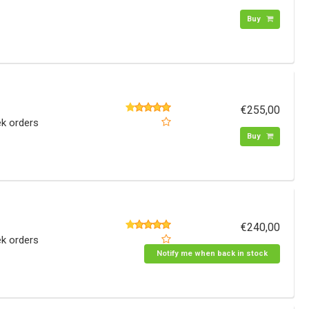
Buy
€255,00
ek orders
Buy
€240,00
ek orders
Notify me when back in stock