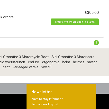
€305,00
ek orders
Notify me when back in stock
1
di Crossfire 3 Motorcycle Boot
Sidi Crossfire 3 Motorlaars
ele voetsteunen
enduro
ergonomie
helm
helmet
motor
pant
verlaagde versie
xwed3
Newsletter
Want to stay informed?
Join our mailing list: