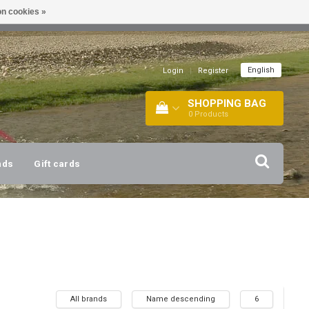
n cookies »
!
| +316 20112744 |
INFO@BARTANG.EU
|
English
Login
|
Register
SHOPPING BAG
0
Products
nds
Gift cards
All brands
Name descending
6