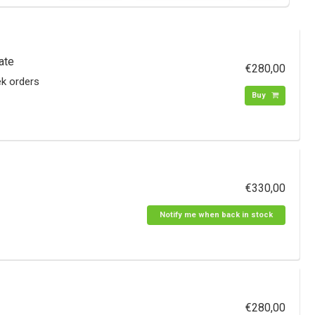
ate
€280,00
ek orders
Buy
€330,00
Notify me when back in stock
€280,00