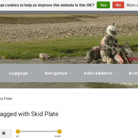
pt cookies to help us improve this website Is this OK?
Yes
No
More o
T ADVICE, PERSONAL SERVICE!
VISIT OUR STORE
Luggage
Navigation
Advice&More
Bra
id Plate
agged with Skid Plate
€
0
€
350