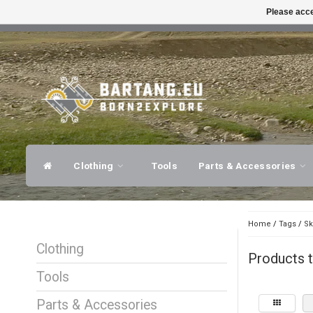
Please acce
FAST SHIPPING
EXPER
Clothing
Tools
Parts & Accessories
Home
/
Tags
/
Sk
Clothing
Products t
Tools
Parts & Accessories