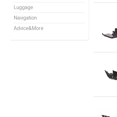
Luggage
Navigation
Advice&More