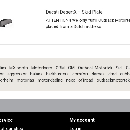
Ducati DesertX – Skid Plate
ATTENTION!! We only fulfill Outback Motort
placed from a Dutch address.
lim
MX boots
Motorlaars
OBM
OM
Outback Motortek
Sidi
Si
or
aggressor
balans
barkbusters
comfort
dames
dmd
dubb
orhelm
motorjas
motorkleding
nexx
offroad
outbackmotortek
ervice
My account
s of our shop
Log in