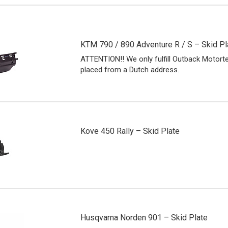
KTM 790 / 890 Adventure R / S – Skid Pl
ATTENTION!! We only fulfill Outback Motort
placed from a Dutch address.
Kove 450 Rally – Skid Plate
Husqvarna Norden 901 – Skid Plate