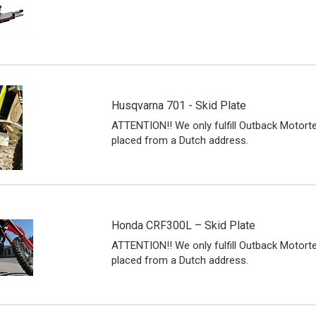
Husqvarna 701 - Skid Plate
ATTENTION!! We only fulfill Outback Motort
placed from a Dutch address.
Honda CRF300L – Skid Plate
ATTENTION!! We only fulfill Outback Motort
placed from a Dutch address.