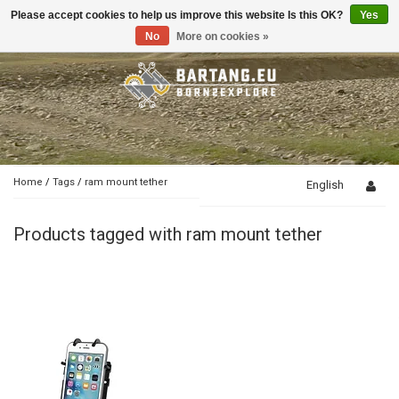
Please accept cookies to help us improve this website Is this OK?
Yes
Toggle
navigation
No
More on cookies »
Home
/
Tags
/
ram mount tether
English
Products tagged with ram mount tether