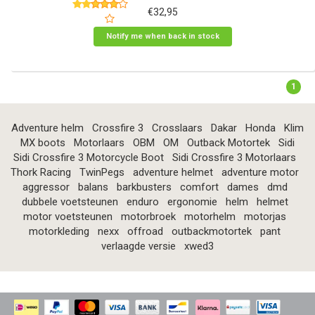
€32,95
Notify me when back in stock
1
Adventure helm
Crossfire 3
Crosslaars
Dakar
Honda
Klim
MX boots
Motorlaars
OBM
OM
Outback Motortek
Sidi
Sidi Crossfire 3 Motorcycle Boot
Sidi Crossfire 3 Motorlaars
Thork Racing
TwinPegs
adventure helmet
adventure motor
aggressor
balans
barkbusters
comfort
dames
dmd
dubbele voetsteunen
enduro
ergonomie
helm
helmet
motor voetsteunen
motorbroek
motorhelm
motorjas
motorkleding
nexx
offroad
outbackmotortek
pant
verlaagde versie
xwed3