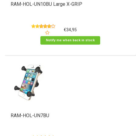
RAM-HOL-UN10BU Large X-GRIP
€34,95
Notify me when back in stock
RAM-HOL-UN7BU