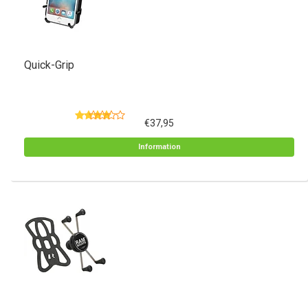
Quick-Grip
€37,95
Information