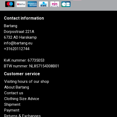
Contact information
Bartang
Dorpsstraat 221A
6732 AD Harskamp
info@bartang.eu
+31620112744
KvK nummer: 67735053
BTW nummer: NL857154308B01
Customer service
Visiting hours of our shop
About Bartang
Contact us
Clothing Size Advice
Shipment
Payment
Returns & Exchanges